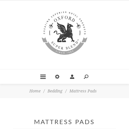
Home
/
Bedding
/
Mattress Pads
MATTRESS PADS