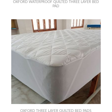
OXFORD WATERPROOF QUILTED THREE LAYER BED
PAD
OXFORD THREE LAYER QUILTED BED PADS