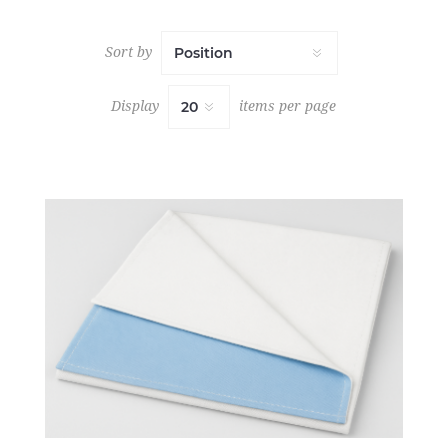
Sort by
Display
items per page