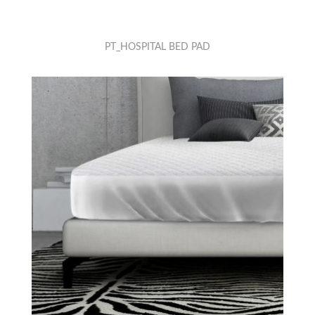
PT_HOSPITAL BED PAD