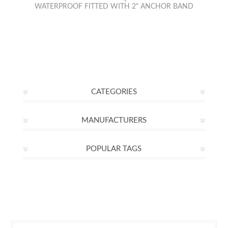
WATERPROOF FITTED WITH 2" ANCHOR BAND
CATEGORIES
MANUFACTURERS
POPULAR TAGS