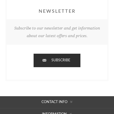
NEWSLETTER
Subscribe to our newsletter and get information
about our latest offers and prices.
SUBSCRIBE
CONTACT INFO