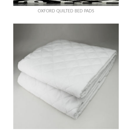
OXFORD QUILTED BED PADS