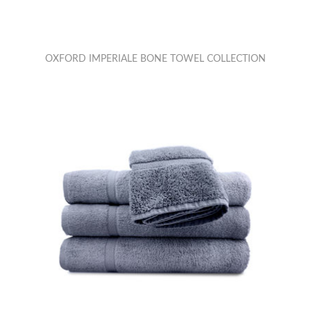
OXFORD IMPERIALE BONE TOWEL COLLECTION