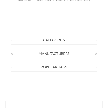
OXFORD MAGIC BLEACHGUARD COLLECTION
CATEGORIES
MANUFACTURERS
POPULAR TAGS