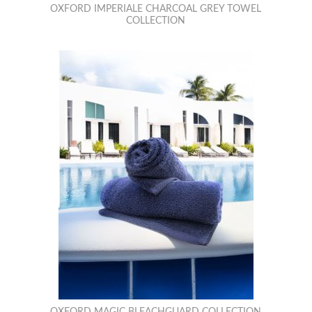
OXFORD IMPERIALE CHARCOAL GREY TOWEL
COLLECTION