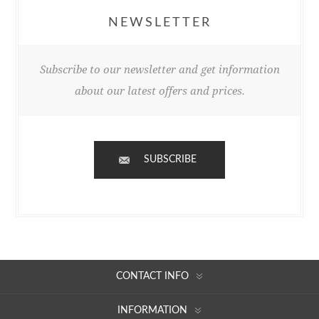
NEWSLETTER
Subscribe to our newsletter and get information
about our latest offers and prices.
SUBSCRIBE
CONTACT INFO
INFORMATION