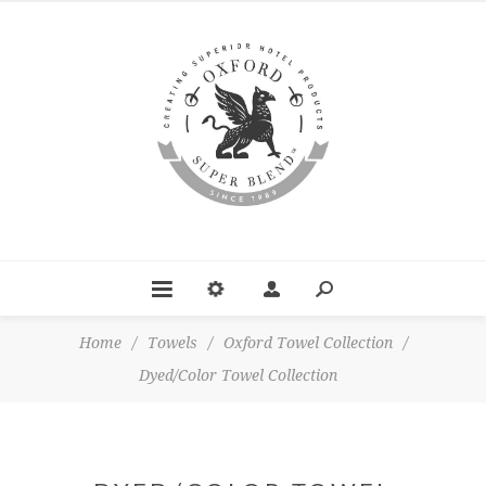
Home
/
Towels
/
Oxford Towel Collection
/
Dyed/Color Towel Collection