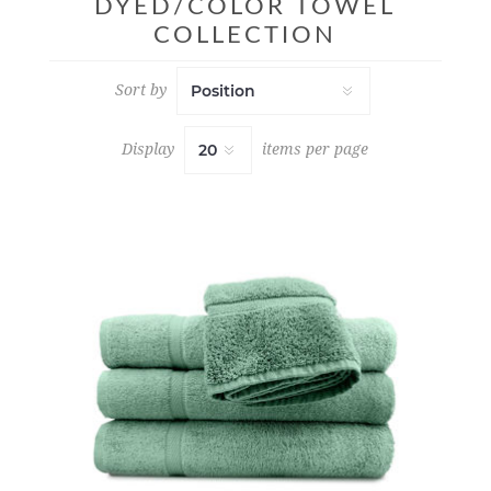
DYED/COLOR TOWEL
COLLECTION
Sort by
Display
items per page