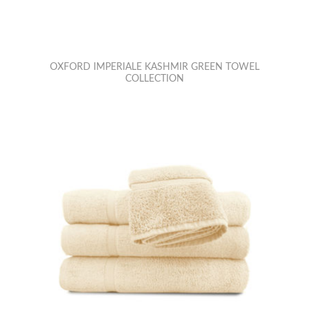
OXFORD IMPERIALE KASHMIR GREEN TOWEL
COLLECTION