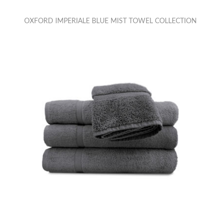
OXFORD IMPERIALE BLUE MIST TOWEL COLLECTION