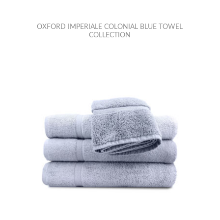
OXFORD IMPERIALE COLONIAL BLUE TOWEL
COLLECTION