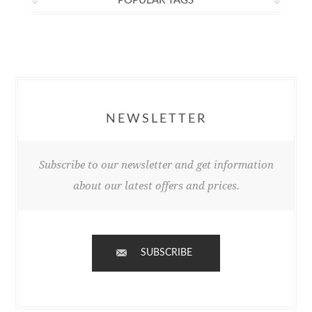
POPULAR TAGS
NEWSLETTER
Subscribe to our newsletter and get information
about our latest offers and prices.
SUBSCRIBE