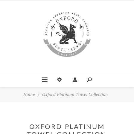
Home
/
Oxford Platinum Towel Collection
OXFORD PLATINUM