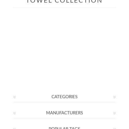
TOWEL COLLECTION
CATEGORIES
MANUFACTURERS