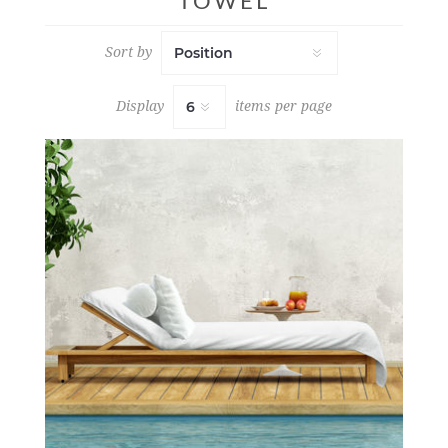
TOWEL
Sort by
Display
items per page