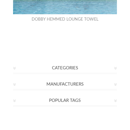
DOBBY HEMMED LOUNGE TOWEL
CATEGORIES
MANUFACTURERS
POPULAR TAGS