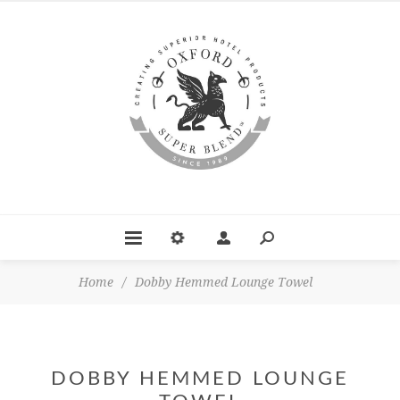
Home
/
Dobby Hemmed Lounge Towel
DOBBY HEMMED LOUNGE