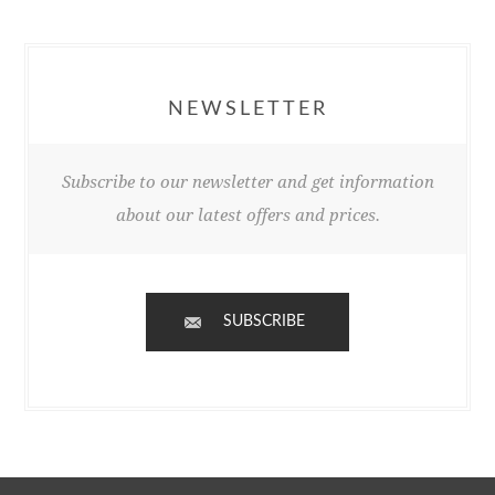
NEWSLETTER
Subscribe to our newsletter and get information
about our latest offers and prices.
SUBSCRIBE