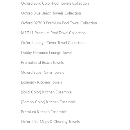
Oxford Solid Color Pool Towels Collection
Oxford Blue Beach Towels Collection
Oxford B2700 Premium Pool Towel Collection
M5711 Premium Pool Towel Collection
Oxford Lounge Cover Towel Collection
Dobby Hemmed Lounge Towel
Promotional Beach Towels
Oxford Super Gym Towels
Economy Kitchen Towels
(Solid-Color) Kitchen Ensemble
(Combo-Color) Kitchen Ensemble
Premium Kitchen Ensemble
Oxford Bar Mops & Cleaning Towels