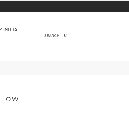
MENITIES
ILLOW