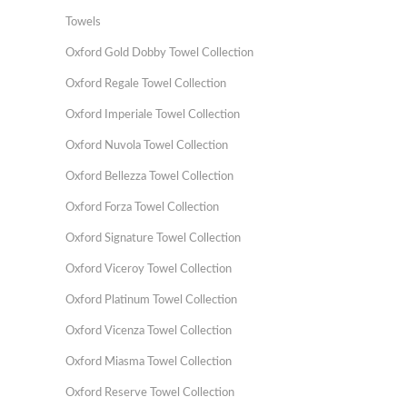
Towels
Oxford Gold Dobby Towel Collection
Oxford Regale Towel Collection
Oxford Imperiale Towel Collection
Oxford Nuvola Towel Collection
Oxford Bellezza Towel Collection
Oxford Forza Towel Collection
Oxford Signature Towel Collection
Oxford Viceroy Towel Collection
Oxford Platinum Towel Collection
Oxford Vicenza Towel Collection
Oxford Miasma Towel Collection
Oxford Reserve Towel Collection