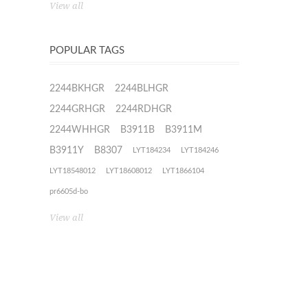
View all
POPULAR TAGS
2244BKHGR
2244BLHGR
2244GRHGR
2244RDHGR
2244WHHGR
B3911B
B3911M
B3911Y
B8307
LYT184234
LYT184246
LYT18548012
LYT18608012
LYT1866104
pr6605d-bo
View all