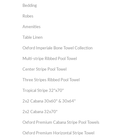
Bedding
Robes
Amenities
Table Linen
Oxford Imperiale Bone Towel Collection
Multi-stripe Ribbed Pool Towel
Center Stripe Pool Towel
Three Stripes Ribbed Pool Towel
Tropical Stripe 32"x70"
2x2 Cabana 30x60" & 30x64"
2x2 Cabana 32x70"
Oxford Premium Cabana Stripe Pool Towels
Oxford Premium Horizontal Stripe Towel