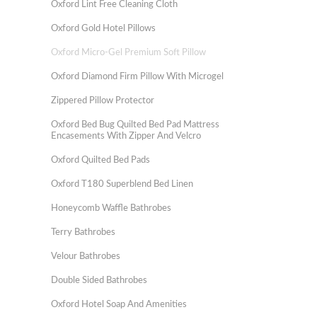
Oxford Lint Free Cleaning Cloth
Oxford Gold Hotel Pillows
Oxford Micro-Gel Premium Soft Pillow
Oxford Diamond Firm Pillow With Microgel
Zippered Pillow Protector
Oxford Bed Bug Quilted Bed Pad Mattress
Encasements With Zipper And Velcro
Oxford Quilted Bed Pads
Oxford T180 Superblend Bed Linen
Honeycomb Waffle Bathrobes
Terry Bathrobes
Velour Bathrobes
Double Sided Bathrobes
Oxford Hotel Soap And Amenities