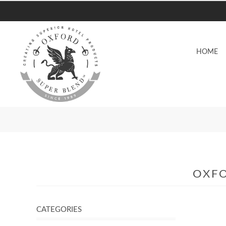
HOME
OXFO
CATEGORIES