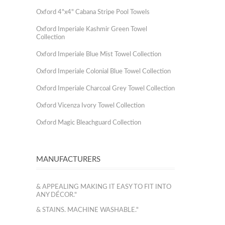
Oxford 4"x4" Cabana Stripe Pool Towels
Oxford Imperiale Kashmir Green Towel
Collection
Oxford Imperiale Blue Mist Towel Collection
Oxford Imperiale Colonial Blue Towel Collection
Oxford Imperiale Charcoal Grey Towel Collection
Oxford Vicenza Ivory Towel Collection
Oxford Magic Bleachguard Collection
MANUFACTURERS
& APPEALING MAKING IT EASY TO FIT INTO
ANY DÉCOR."
& STAINS. MACHINE WASHABLE."