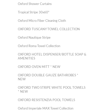
Oxford Shower Curtains
Tropical Stripe 30x60"
Oxford Micro Fiber Cleaning Cloth
OXFORD TUSCANY TOWEL COLLECTION
Oxford Nautique Stripe
Oxford Roma Towel Collection
OXFORD HOTEL DISPENSER/BOTTLE SOAP &
AMENITIES
OXFORD OVEN MITT * NEW
OXFORD DOUBLE GAUZE BATHROBES *
NEW
OXFORD TWO STRIPE WHITE POOL TOWELS
* NEW
OXFORD RESISTENZIA POOL TOWELS
Oxford Imperiale MAX Towel Collection