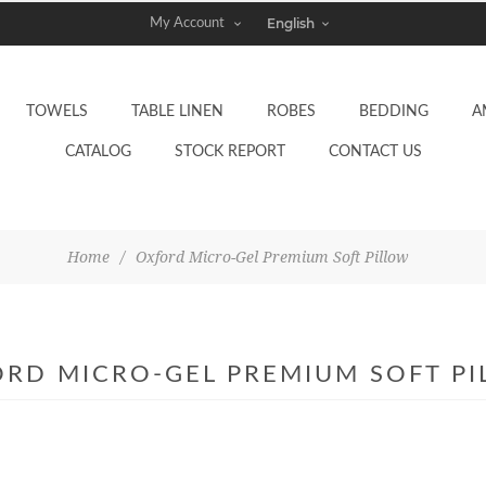
My Account
TOWELS
TABLE LINEN
ROBES
BEDDING
A
CATALOG
STOCK REPORT
CONTACT US
Home
/
Oxford Micro-Gel Premium Soft Pillow
RD MICRO-GEL PREMIUM SOFT P