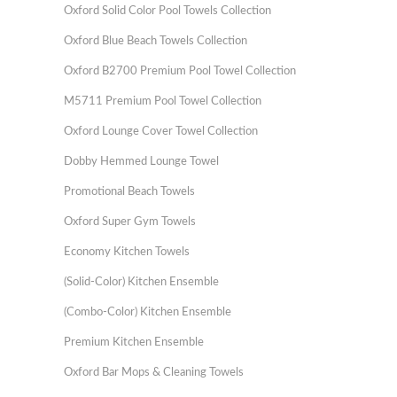
Oxford Solid Color Pool Towels Collection
Oxford Blue Beach Towels Collection
Oxford B2700 Premium Pool Towel Collection
M5711 Premium Pool Towel Collection
Oxford Lounge Cover Towel Collection
Dobby Hemmed Lounge Towel
Promotional Beach Towels
Oxford Super Gym Towels
Economy Kitchen Towels
(Solid-Color) Kitchen Ensemble
(Combo-Color) Kitchen Ensemble
Premium Kitchen Ensemble
Oxford Bar Mops & Cleaning Towels