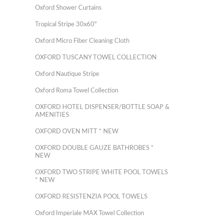
Oxford Shower Curtains
Tropical Stripe 30x60"
Oxford Micro Fiber Cleaning Cloth
OXFORD TUSCANY TOWEL COLLECTION
Oxford Nautique Stripe
Oxford Roma Towel Collection
OXFORD HOTEL DISPENSER/BOTTLE SOAP &
AMENITIES
OXFORD OVEN MITT * NEW
OXFORD DOUBLE GAUZE BATHROBES *
NEW
OXFORD TWO STRIPE WHITE POOL TOWELS
* NEW
OXFORD RESISTENZIA POOL TOWELS
Oxford Imperiale MAX Towel Collection