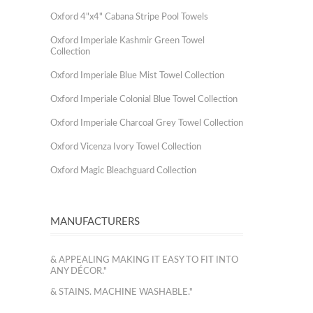
Oxford 4"x4" Cabana Stripe Pool Towels
Oxford Imperiale Kashmir Green Towel
Collection
Oxford Imperiale Blue Mist Towel Collection
Oxford Imperiale Colonial Blue Towel Collection
Oxford Imperiale Charcoal Grey Towel Collection
Oxford Vicenza Ivory Towel Collection
Oxford Magic Bleachguard Collection
MANUFACTURERS
& APPEALING MAKING IT EASY TO FIT INTO
ANY DÉCOR."
& STAINS. MACHINE WASHABLE."