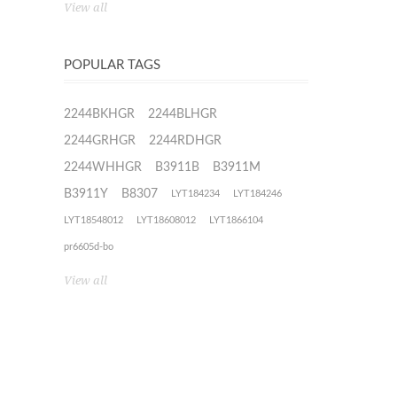
View all
POPULAR TAGS
2244BKHGR
2244BLHGR
2244GRHGR
2244RDHGR
2244WHHGR
B3911B
B3911M
B3911Y
B8307
LYT184234
LYT184246
LYT18548012
LYT18608012
LYT1866104
pr6605d-bo
View all