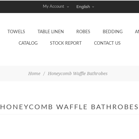
My Account
TOWELS
TABLE LINEN
ROBES
BEDDING
A
CATALOG
STOCK REPORT
CONTACT US
Home
/
Honeycomb Waffle Bathrobes
HONEYCOMB WAFFLE BATHROBES