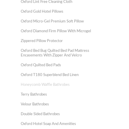
Oxford Lint Free Cleaning Cloth
Oxford Gold Hotel Pillows
Oxford Micro-Gel Premium Soft Pillow
Oxford Diamond Firm Pillow With Microgel
Zippered Pillow Protector
Oxford Bed Bug Quilted Bed Pad Mattress
Encasements With Zipper And Velcro
Oxford Quilted Bed Pads
Oxford T180 Superblend Bed Linen
Honeycomb Waffle Bathrobes
Terry Bathrobes
Velour Bathrobes
Double Sided Bathrobes
Oxford Hotel Soap And Amenities