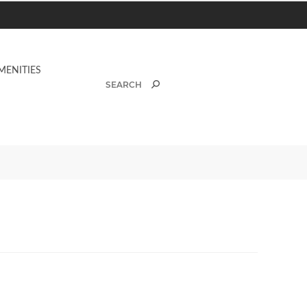
MENITIES