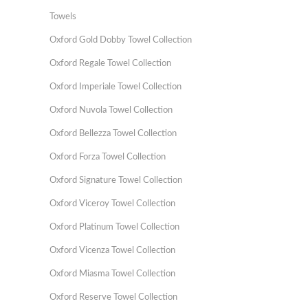
Towels
Oxford Gold Dobby Towel Collection
Oxford Regale Towel Collection
Oxford Imperiale Towel Collection
Oxford Nuvola Towel Collection
Oxford Bellezza Towel Collection
Oxford Forza Towel Collection
Oxford Signature Towel Collection
Oxford Viceroy Towel Collection
Oxford Platinum Towel Collection
Oxford Vicenza Towel Collection
Oxford Miasma Towel Collection
Oxford Reserve Towel Collection