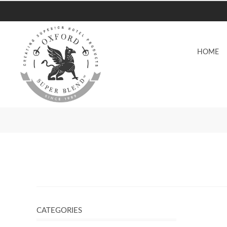
HOME
CATEGORIES