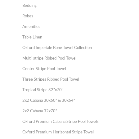
Bedding
Robes
Amenities
Table Linen
Oxford Imperiale Bone Towel Collection
Multi-stripe Ribbed Pool Towel
Center Stripe Pool Towel
Three Stripes Ribbed Pool Towel
Tropical Stripe 32"x70"
2x2 Cabana 30x60" & 30x64"
2x2 Cabana 32x70"
Oxford Premium Cabana Stripe Pool Towels
Oxford Premium Horizontal Stripe Towel