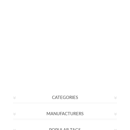
CATEGORIES
MANUFACTURERS