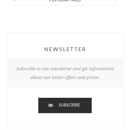
POPULAR TAGS
NEWSLETTER
Subscribe to our newsletter and get information
about our latest offers and prices.
SUBSCRIBE