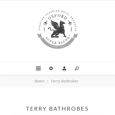
Home
/
Terry Bathrobes
TERRY BATHROBES