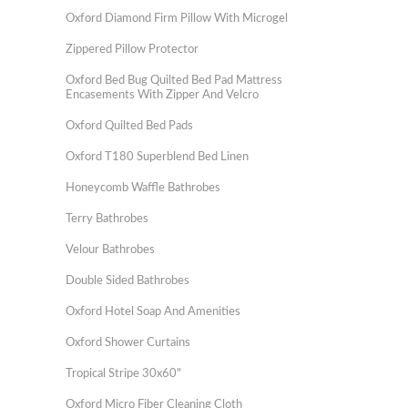
Oxford Diamond Firm Pillow With Microgel
Zippered Pillow Protector
Oxford Bed Bug Quilted Bed Pad Mattress
Encasements With Zipper And Velcro
Oxford Quilted Bed Pads
Oxford T180 Superblend Bed Linen
Honeycomb Waffle Bathrobes
Terry Bathrobes
Velour Bathrobes
Double Sided Bathrobes
Oxford Hotel Soap And Amenities
Oxford Shower Curtains
Tropical Stripe 30x60"
Oxford Micro Fiber Cleaning Cloth