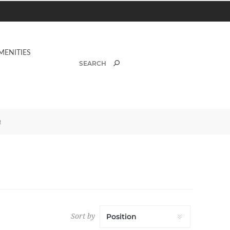
MENITIES
n
Sort by