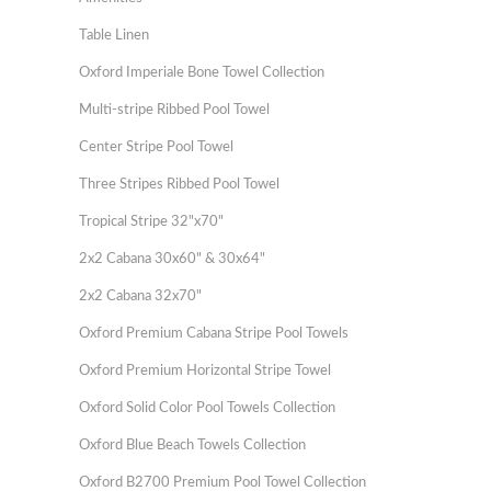
Table Linen
Oxford Imperiale Bone Towel Collection
Multi-stripe Ribbed Pool Towel
Center Stripe Pool Towel
Three Stripes Ribbed Pool Towel
Tropical Stripe 32"x70"
2x2 Cabana 30x60" & 30x64"
2x2 Cabana 32x70"
Oxford Premium Cabana Stripe Pool Towels
Oxford Premium Horizontal Stripe Towel
Oxford Solid Color Pool Towels Collection
Oxford Blue Beach Towels Collection
Oxford B2700 Premium Pool Towel Collection