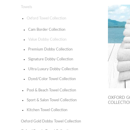
Towels
Oxford Towel Collection
Cam Border Collection
Value Dobby Collection
Premium Dobby Collection
Signature Dobby Collection
Ultra Luxury Dobby Collection
Dyed/Color Towel Collection
Pool & Beach Towel Collection
OXFORD G
Sport & Salon Towel Collection
COLLECTI
Kitchen Towel Collection
Oxford Gold Dobby Towel Collection