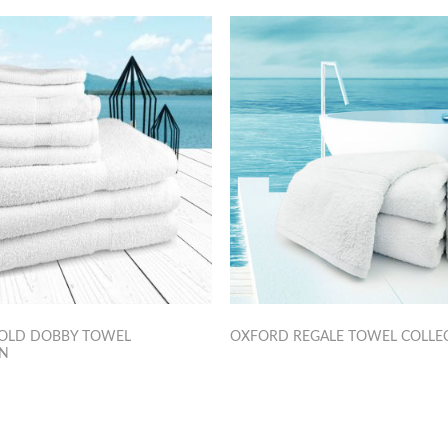
OLD DOBBY TOWEL
OXFORD REGALE TOWEL COLLE
ON