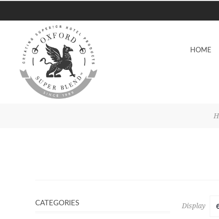
HOME
H
CATEGORIES
Display