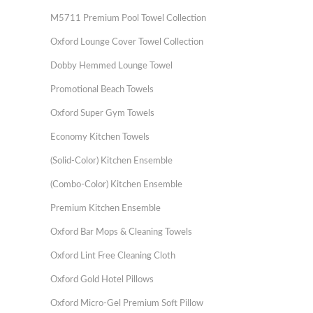
M5711 Premium Pool Towel Collection
Oxford Lounge Cover Towel Collection
Dobby Hemmed Lounge Towel
Promotional Beach Towels
Oxford Super Gym Towels
Economy Kitchen Towels
(Solid-Color) Kitchen Ensemble
(Combo-Color) Kitchen Ensemble
Premium Kitchen Ensemble
Oxford Bar Mops & Cleaning Towels
Oxford Lint Free Cleaning Cloth
Oxford Gold Hotel Pillows
Oxford Micro-Gel Premium Soft Pillow