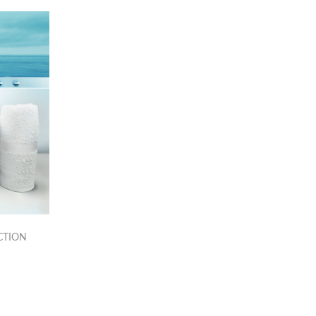
CTION