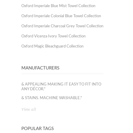
Oxford Imperiale Blue Mist Towel Collection
Oxford Imperiale Colonial Blue Towel Collection
Oxford Imperiale Charcoal Grey Towel Collection
Oxford Vicenza Ivory Towel Collection
Oxford Magic Bleachguard Collection
MANUFACTURERS
& APPEALING MAKING IT EASY TO FIT INTO
ANY DÉCOR."
& STAINS. MACHINE WASHABLE."
View all
POPULAR TAGS