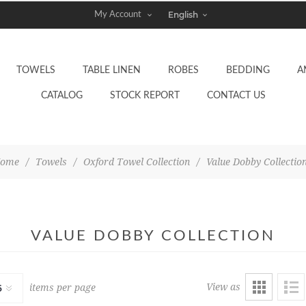
My Account
TOWELS
TABLE LINEN
ROBES
BEDDING
A
CATALOG
STOCK REPORT
CONTACT US
ome
/
Towels
/
Oxford Towel Collection
/
Value Dobby Collectio
VALUE DOBBY COLLECTION
View as
items per page