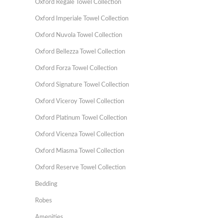
Oxford Regale Towel Collection
Oxford Imperiale Towel Collection
Oxford Nuvola Towel Collection
Oxford Bellezza Towel Collection
Oxford Forza Towel Collection
Oxford Signature Towel Collection
Oxford Viceroy Towel Collection
Oxford Platinum Towel Collection
Oxford Vicenza Towel Collection
Oxford Miasma Towel Collection
Oxford Reserve Towel Collection
Bedding
Robes
Amenities