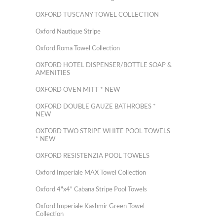
OXFORD TUSCANY TOWEL COLLECTION
Oxford Nautique Stripe
Oxford Roma Towel Collection
OXFORD HOTEL DISPENSER/BOTTLE SOAP &
AMENITIES
OXFORD OVEN MITT * NEW
OXFORD DOUBLE GAUZE BATHROBES *
NEW
OXFORD TWO STRIPE WHITE POOL TOWELS
* NEW
OXFORD RESISTENZIA POOL TOWELS
Oxford Imperiale MAX Towel Collection
Oxford 4"x4" Cabana Stripe Pool Towels
Oxford Imperiale Kashmir Green Towel
Collection