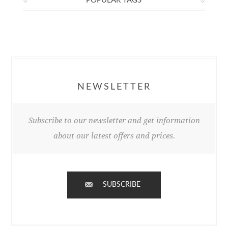
POPULAR TAGS
NEWSLETTER
Subscribe to our newsletter and get information
about our latest offers and prices.
SUBSCRIBE