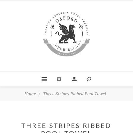
Home
/
Three Stripes Ribbed Pool Towel
THREE STRIPES RIBBED