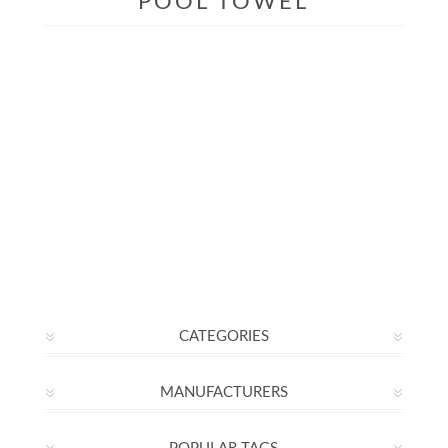
POOL TOWEL
CATEGORIES
MANUFACTURERS