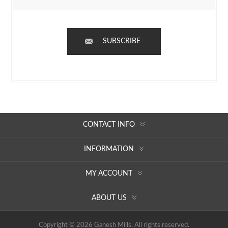
SUBSCRIBE
CONTACT INFO
INFORMATION
MY ACCOUNT
ABOUT US
Copyright © 2026 Ganesh Mills. All rights reserved.