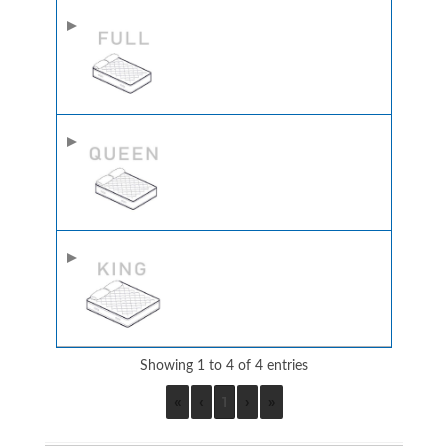
Showing 1 to 4 of 4 entries
«
‹
1
›
»