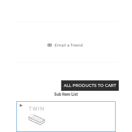
Email a friend
ALL PRODUCTS TO CART
Sub Item List
Image