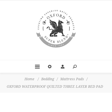
Home
/
Bedding
/
Mattress Pads
/
OXFORD WATERPROOF QUILTED THREE LAYER BED PAD