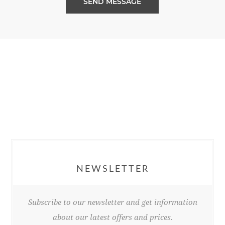
SEND MESSAGE
NEWSLETTER
Subscribe to our newsletter and get information
about our latest offers and prices.