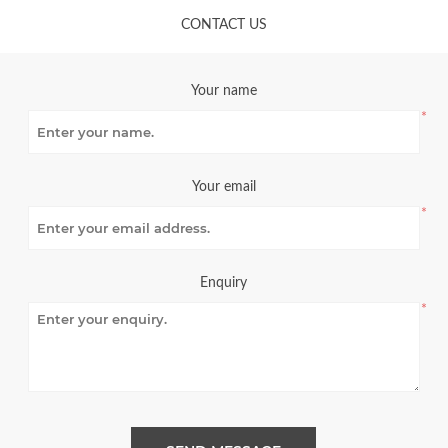
CONTACT US
Your name
*
Your email
*
Enquiry
*