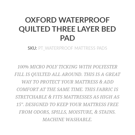
OXFORD WATERPROOF
QUILTED THREE LAYER BED
PAD
SKU:
PT_WATERPROOF MATTRESS PADS
100% MICRO POLY TICKING WITH POLYESTER
FILL IS QUILTED ALL AROUND. THIS IS A GREAT
WAY TO PROTECT YOUR MATTRESS & ADD
COMFORT AT THE SAME TIME. THIS FABRIC IS
STRETCHABLE & FITS MATTRESSES AS HIGH AS
15". DESIGNED TO KEEP YOUR MATTRESS FREE
FROM ODORS, SPILLS, MOISTURE, & STAINS.
MACHINE WASHABLE.