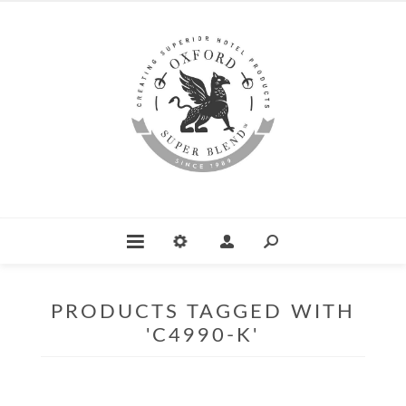
PRODUCTS TAGGED WITH
'C4990-K'