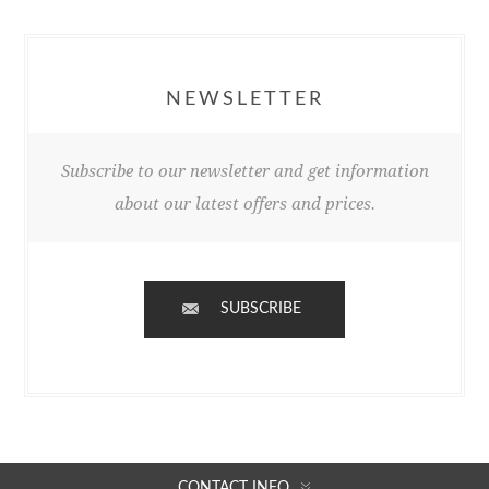
NEWSLETTER
Subscribe to our newsletter and get information
about our latest offers and prices.
SUBSCRIBE
CONTACT INFO