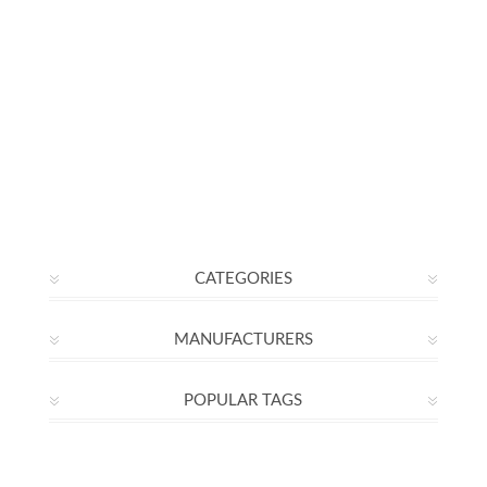
CATEGORIES
MANUFACTURERS
POPULAR TAGS