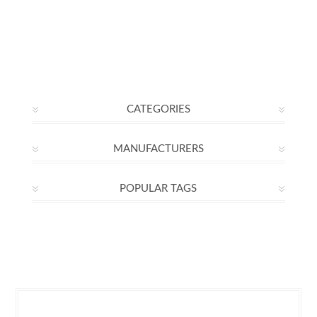
CATEGORIES
MANUFACTURERS
POPULAR TAGS