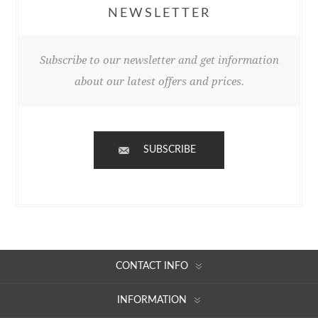
NEWSLETTER
Subscribe to our newsletter and get information
about our latest offers and prices.
SUBSCRIBE
CONTACT INFO
INFORMATION