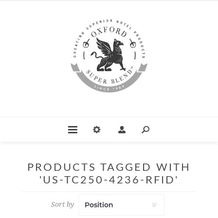
PRODUCTS TAGGED WITH
'US-TC250-4236-RFID'
Sort by