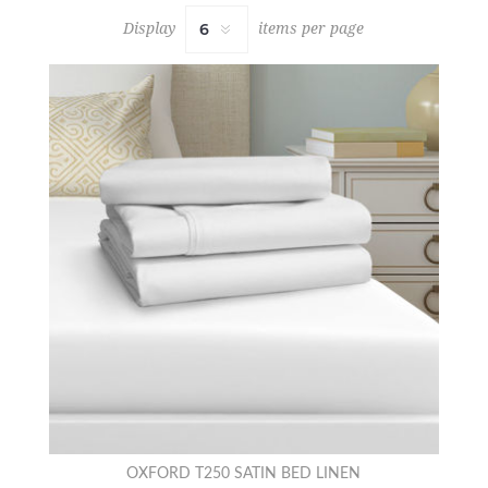
Display
items per page
OXFORD T250 SATIN BED LINEN