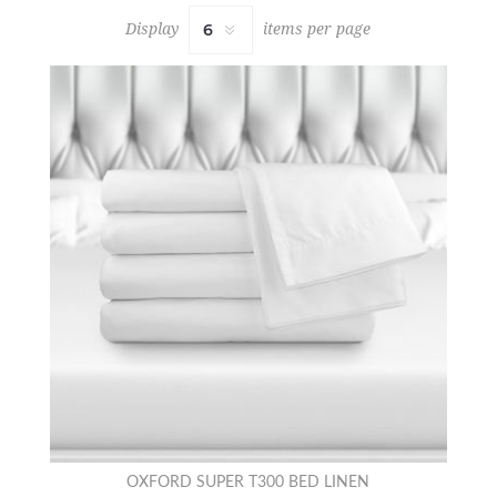
Display
items per page
OXFORD SUPER T300 BED LINEN