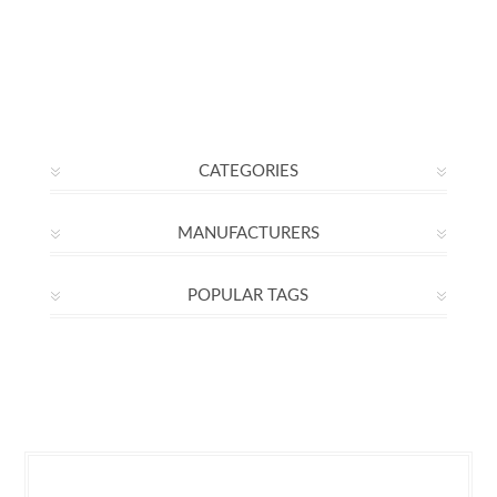
CATEGORIES
MANUFACTURERS
POPULAR TAGS