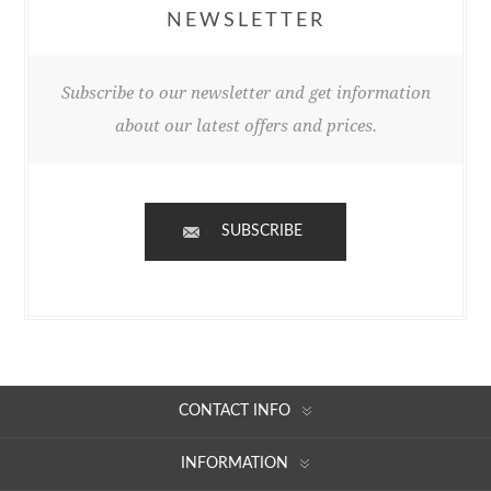
NEWSLETTER
Subscribe to our newsletter and get information
about our latest offers and prices.
SUBSCRIBE
CONTACT INFO
INFORMATION