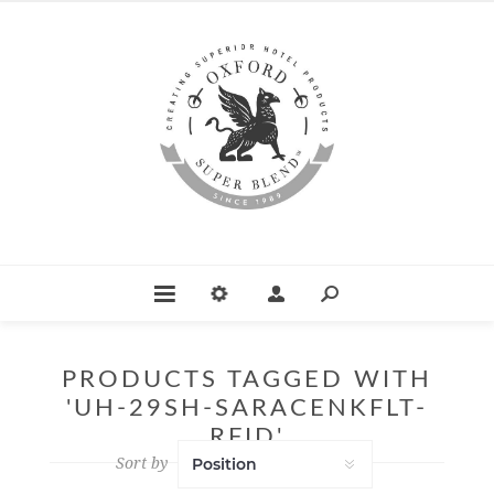
PRODUCTS TAGGED WITH
'UH-29SH-SARACENKFLT-
RFID'
Sort by