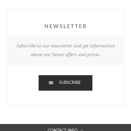
NEWSLETTER
Subscribe to our newsletter and get information
about our latest offers and prices.
SUBSCRIBE
CONTACT INFO