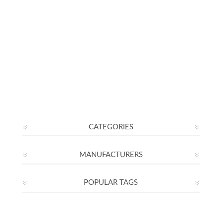
CATEGORIES
MANUFACTURERS
POPULAR TAGS