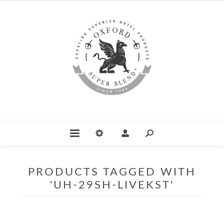
PRODUCTS TAGGED WITH
'UH-29SH-LIVEKST'