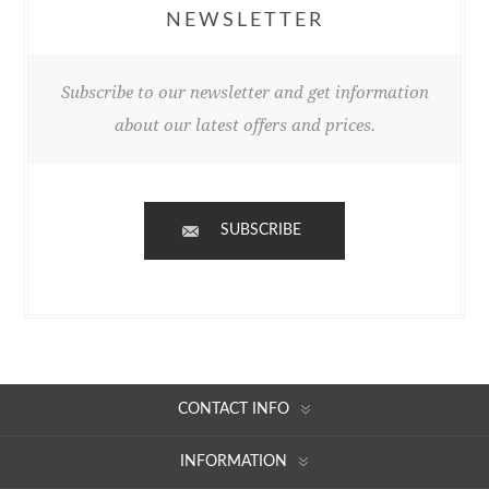
NEWSLETTER
Subscribe to our newsletter and get information
about our latest offers and prices.
SUBSCRIBE
CONTACT INFO
INFORMATION