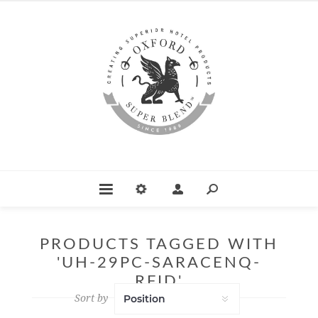
PRODUCTS TAGGED WITH
'UH-29PC-SARACENQ-
RFID'
Sort by