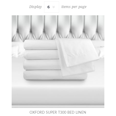
Display
items per page
OXFORD SUPER T300 BED LINEN