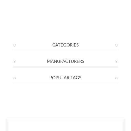
CATEGORIES
MANUFACTURERS
POPULAR TAGS