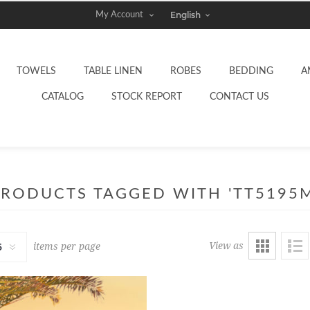
My Account
TOWELS
TABLE LINEN
ROBES
BEDDING
A
CATALOG
STOCK REPORT
CONTACT US
PRODUCTS TAGGED WITH 'TT5195M
View as
items per page