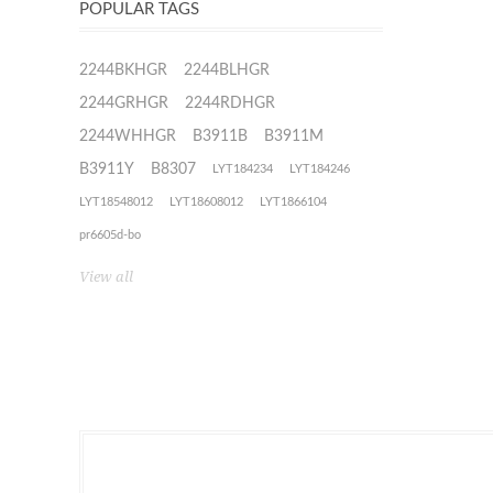
POPULAR TAGS
2244BKHGR
2244BLHGR
2244GRHGR
2244RDHGR
2244WHHGR
B3911B
B3911M
B3911Y
B8307
LYT184234
LYT184246
LYT18548012
LYT18608012
LYT1866104
pr6605d-bo
View all