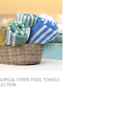
OPICAL STRIPE POOL TOWELS
LECTION