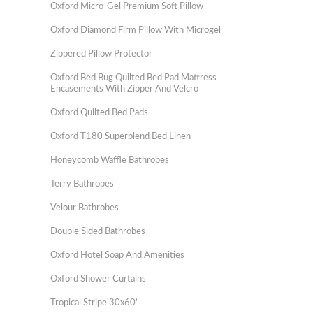
Oxford Micro-Gel Premium Soft Pillow
Oxford Diamond Firm Pillow With Microgel
Zippered Pillow Protector
Oxford Bed Bug Quilted Bed Pad Mattress
Encasements With Zipper And Velcro
Oxford Quilted Bed Pads
Oxford T180 Superblend Bed Linen
Honeycomb Waffle Bathrobes
Terry Bathrobes
Velour Bathrobes
Double Sided Bathrobes
Oxford Hotel Soap And Amenities
Oxford Shower Curtains
Tropical Stripe 30x60"