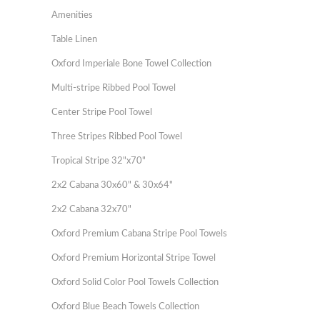
Amenities
Table Linen
Oxford Imperiale Bone Towel Collection
Multi-stripe Ribbed Pool Towel
Center Stripe Pool Towel
Three Stripes Ribbed Pool Towel
Tropical Stripe 32"x70"
2x2 Cabana 30x60" & 30x64"
2x2 Cabana 32x70"
Oxford Premium Cabana Stripe Pool Towels
Oxford Premium Horizontal Stripe Towel
Oxford Solid Color Pool Towels Collection
Oxford Blue Beach Towels Collection