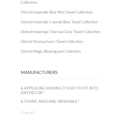
Collection
Oxford Imperiale Blue Mist Towel Collection
Oxford Imperiale Colonial Blue Towel Collection
Oxford Imperiale Charcoal Grey Towel Collection
Oxford Vicenza Ivory Towel Collection
Oxford Magic Bleachguard Collection
MANUFACTURERS
& APPEALING MAKING IT EASY TO FIT INTO
ANY DÉCOR."
& STAINS. MACHINE WASHABLE."
View all