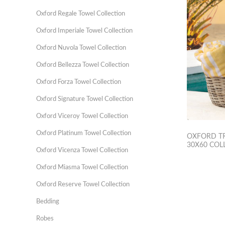
Oxford Regale Towel Collection
Oxford Imperiale Towel Collection
Oxford Nuvola Towel Collection
Oxford Bellezza Towel Collection
Oxford Forza Towel Collection
Oxford Signature Towel Collection
Oxford Viceroy Towel Collection
Oxford Platinum Towel Collection
OXFORD TR
30X60 COL
Oxford Vicenza Towel Collection
Oxford Miasma Towel Collection
Oxford Reserve Towel Collection
Bedding
Robes