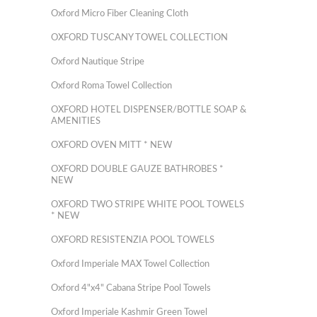
Oxford Micro Fiber Cleaning Cloth
OXFORD TUSCANY TOWEL COLLECTION
Oxford Nautique Stripe
Oxford Roma Towel Collection
OXFORD HOTEL DISPENSER/BOTTLE SOAP &
AMENITIES
OXFORD OVEN MITT * NEW
OXFORD DOUBLE GAUZE BATHROBES *
NEW
OXFORD TWO STRIPE WHITE POOL TOWELS
* NEW
OXFORD RESISTENZIA POOL TOWELS
Oxford Imperiale MAX Towel Collection
Oxford 4"x4" Cabana Stripe Pool Towels
Oxford Imperiale Kashmir Green Towel