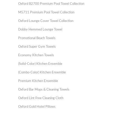
Oxford B2700 Premium Pool Towel Collection
M5711 Premium Pool Towel Collection
Oxford Lounge Cover Towel Collection
Dobby Hemmed Lounge Towel
Promotional Beach Towels
Oxford Super Gym Towels
Economy Kitchen Towels
(Solid-Color) Kitchen Ensemble
(Combo-Color) Kitchen Ensemble
Premium Kitchen Ensemble
Oxford Bar Mops & Cleaning Towels
Oxford Lint Free Cleaning Cloth
Oxford Gold Hotel Pillows