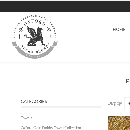
HOME
CATEGORIES
Display
Towels
Oxford Gold Dobby Towel Collection