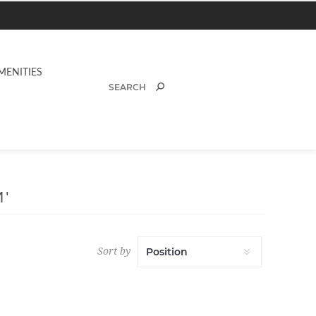
MENITIES
'
Sort by