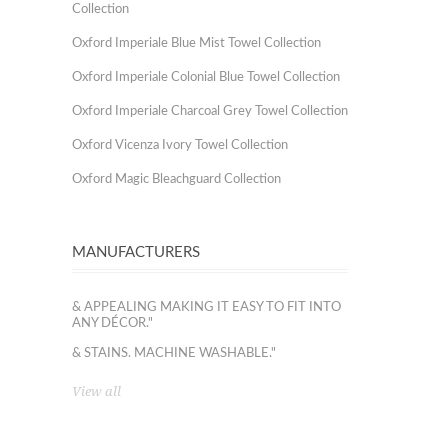
Collection
Oxford Imperiale Blue Mist Towel Collection
Oxford Imperiale Colonial Blue Towel Collection
Oxford Imperiale Charcoal Grey Towel Collection
Oxford Vicenza Ivory Towel Collection
Oxford Magic Bleachguard Collection
MANUFACTURERS
& APPEALING MAKING IT EASY TO FIT INTO
ANY DÉCOR."
& STAINS. MACHINE WASHABLE."
View all