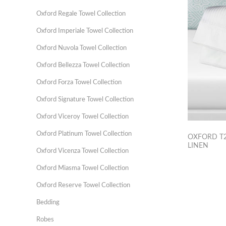
Oxford Regale Towel Collection
Oxford Imperiale Towel Collection
Oxford Nuvola Towel Collection
Oxford Bellezza Towel Collection
Oxford Forza Towel Collection
Oxford Signature Towel Collection
Oxford Viceroy Towel Collection
Oxford Platinum Towel Collection
OXFORD T2
LINEN
Oxford Vicenza Towel Collection
Oxford Miasma Towel Collection
Oxford Reserve Towel Collection
Bedding
Robes