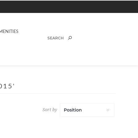
MENITIES
015'
Sort by