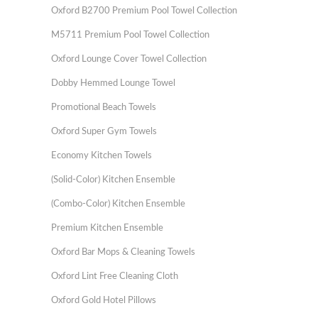
Oxford B2700 Premium Pool Towel Collection
M5711 Premium Pool Towel Collection
Oxford Lounge Cover Towel Collection
Dobby Hemmed Lounge Towel
Promotional Beach Towels
Oxford Super Gym Towels
Economy Kitchen Towels
(Solid-Color) Kitchen Ensemble
(Combo-Color) Kitchen Ensemble
Premium Kitchen Ensemble
Oxford Bar Mops & Cleaning Towels
Oxford Lint Free Cleaning Cloth
Oxford Gold Hotel Pillows