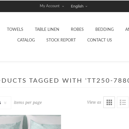
My Account
TOWELS
TABLE LINEN
ROBES
BEDDING
A
CATALOG
STOCK REPORT
CONTACT US
DUCTS TAGGED WITH 'TT250-788
View as
items per page