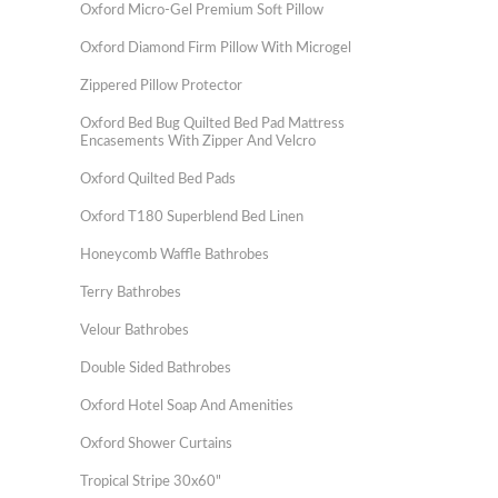
Oxford Micro-Gel Premium Soft Pillow
Oxford Diamond Firm Pillow With Microgel
Zippered Pillow Protector
Oxford Bed Bug Quilted Bed Pad Mattress
Encasements With Zipper And Velcro
Oxford Quilted Bed Pads
Oxford T180 Superblend Bed Linen
Honeycomb Waffle Bathrobes
Terry Bathrobes
Velour Bathrobes
Double Sided Bathrobes
Oxford Hotel Soap And Amenities
Oxford Shower Curtains
Tropical Stripe 30x60"