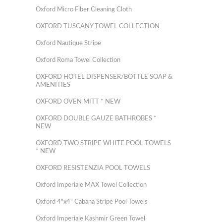
Oxford Micro Fiber Cleaning Cloth
OXFORD TUSCANY TOWEL COLLECTION
Oxford Nautique Stripe
Oxford Roma Towel Collection
OXFORD HOTEL DISPENSER/BOTTLE SOAP &
AMENITIES
OXFORD OVEN MITT * NEW
OXFORD DOUBLE GAUZE BATHROBES *
NEW
OXFORD TWO STRIPE WHITE POOL TOWELS
* NEW
OXFORD RESISTENZIA POOL TOWELS
Oxford Imperiale MAX Towel Collection
Oxford 4"x4" Cabana Stripe Pool Towels
Oxford Imperiale Kashmir Green Towel