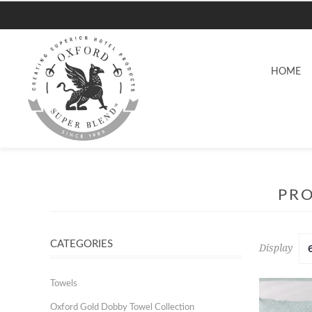
HOME
PRO
CATEGORIES
Display
Towels
Oxford Gold Dobby Towel Collection