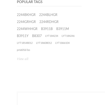
POPULAR TAGS
2244BKHGR
2244BLHGR
2244GRHGR
2244RDHGR
2244WHHGR
B3911B
B3911M
B3911Y
B8307
LYT184234
LYT184246
LYT18548012
LYT18608012
LYT1866104
pr6605d-bo
View all