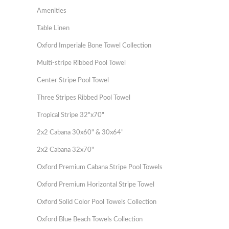
Amenities
Table Linen
Oxford Imperiale Bone Towel Collection
Multi-stripe Ribbed Pool Towel
Center Stripe Pool Towel
Three Stripes Ribbed Pool Towel
Tropical Stripe 32"x70"
2x2 Cabana 30x60" & 30x64"
2x2 Cabana 32x70"
Oxford Premium Cabana Stripe Pool Towels
Oxford Premium Horizontal Stripe Towel
Oxford Solid Color Pool Towels Collection
Oxford Blue Beach Towels Collection