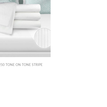
50 TONE ON TONE STRIPE