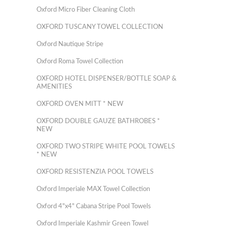
Oxford Micro Fiber Cleaning Cloth
OXFORD TUSCANY TOWEL COLLECTION
Oxford Nautique Stripe
Oxford Roma Towel Collection
OXFORD HOTEL DISPENSER/BOTTLE SOAP &
AMENITIES
OXFORD OVEN MITT * NEW
OXFORD DOUBLE GAUZE BATHROBES *
NEW
OXFORD TWO STRIPE WHITE POOL TOWELS
* NEW
OXFORD RESISTENZIA POOL TOWELS
Oxford Imperiale MAX Towel Collection
Oxford 4"x4" Cabana Stripe Pool Towels
Oxford Imperiale Kashmir Green Towel