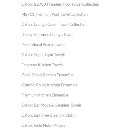
Oxford B2700 Premium Pool Towel Collection
M5711 Premium Pool Towel Collection
Oxford Lounge Cover Towel Collection
Dobby Hemmed Lounge Towel
Promotional Beach Towels
Oxford Super Gym Towels
Economy Kitchen Towels
(Solid-Color) Kitchen Ensemble
(Combo-Color) Kitchen Ensemble
Premium Kitchen Ensemble
Oxford Bar Mops & Cleaning Towels
Oxford Lint Free Cleaning Cloth
Oxford Gold Hotel Pillows