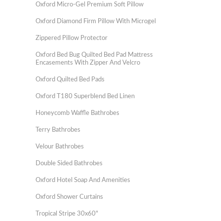
Oxford Micro-Gel Premium Soft Pillow
Oxford Diamond Firm Pillow With Microgel
Zippered Pillow Protector
Oxford Bed Bug Quilted Bed Pad Mattress
Encasements With Zipper And Velcro
Oxford Quilted Bed Pads
Oxford T180 Superblend Bed Linen
Honeycomb Waffle Bathrobes
Terry Bathrobes
Velour Bathrobes
Double Sided Bathrobes
Oxford Hotel Soap And Amenities
Oxford Shower Curtains
Tropical Stripe 30x60"