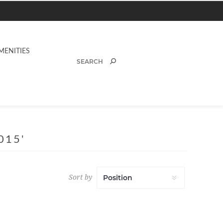
MENITIES
015'
Sort by