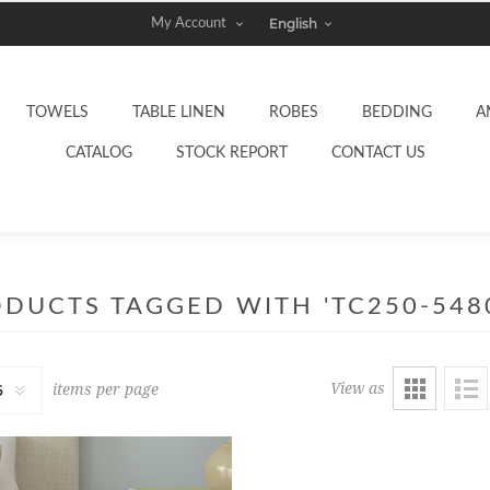
My Account
TOWELS
TABLE LINEN
ROBES
BEDDING
A
CATALOG
STOCK REPORT
CONTACT US
DUCTS TAGGED WITH 'TC250-548
View as
items per page