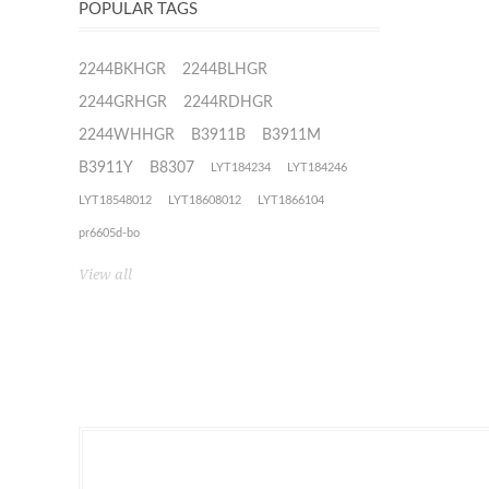
POPULAR TAGS
2244BKHGR
2244BLHGR
2244GRHGR
2244RDHGR
2244WHHGR
B3911B
B3911M
B3911Y
B8307
LYT184234
LYT184246
LYT18548012
LYT18608012
LYT1866104
pr6605d-bo
View all