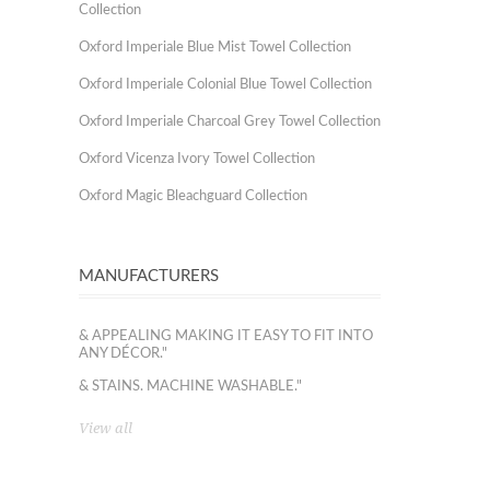
Collection
Oxford Imperiale Blue Mist Towel Collection
Oxford Imperiale Colonial Blue Towel Collection
Oxford Imperiale Charcoal Grey Towel Collection
Oxford Vicenza Ivory Towel Collection
Oxford Magic Bleachguard Collection
MANUFACTURERS
& APPEALING MAKING IT EASY TO FIT INTO
ANY DÉCOR."
& STAINS. MACHINE WASHABLE."
View all