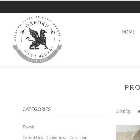
HOME
PRO
CATEGORIES
Display
Towels
Oxford Gold Dobby Towel Collection