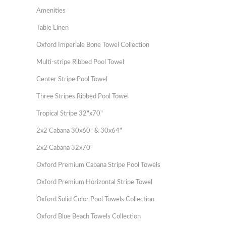
Amenities
Table Linen
Oxford Imperiale Bone Towel Collection
Multi-stripe Ribbed Pool Towel
Center Stripe Pool Towel
Three Stripes Ribbed Pool Towel
Tropical Stripe 32"x70"
2x2 Cabana 30x60" & 30x64"
2x2 Cabana 32x70"
Oxford Premium Cabana Stripe Pool Towels
Oxford Premium Horizontal Stripe Towel
Oxford Solid Color Pool Towels Collection
Oxford Blue Beach Towels Collection