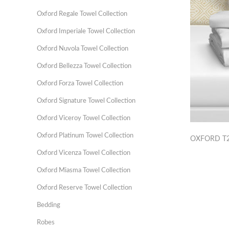
Oxford Regale Towel Collection
Oxford Imperiale Towel Collection
Oxford Nuvola Towel Collection
Oxford Bellezza Towel Collection
Oxford Forza Towel Collection
Oxford Signature Towel Collection
Oxford Viceroy Towel Collection
Oxford Platinum Towel Collection
OXFORD T2
Oxford Vicenza Towel Collection
Oxford Miasma Towel Collection
Oxford Reserve Towel Collection
Bedding
Robes