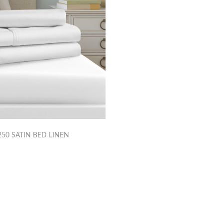
50 SATIN BED LINEN