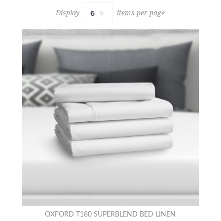
Display
items per page
OXFORD T180 SUPERBLEND BED LINEN