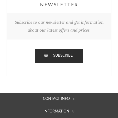
NEWSLETTER
Subscribe to our newsletter and get information
about our latest offers and prices.
SUBSCRIBE
CONTACT INFO
INFORMATION