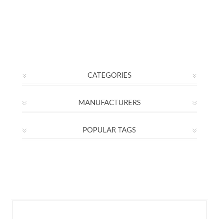
CATEGORIES
MANUFACTURERS
POPULAR TAGS