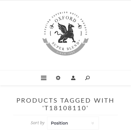
PRODUCTS TAGGED WITH
'T18108110'
Sort by