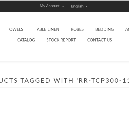
My Account
TOWELS
TABLE LINEN
ROBES
BEDDING
A
CATALOG
STOCK REPORT
CONTACT US
CTS TAGGED WITH 'RR-TCP300-1