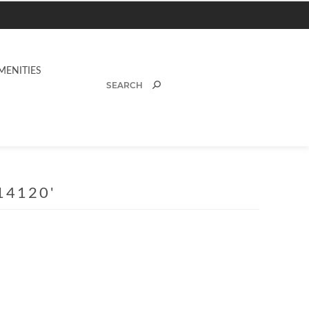
MENITIES
14120'