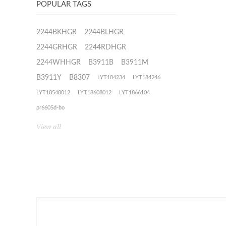
POPULAR TAGS
2244BKHGR
2244BLHGR
2244GRHGR
2244RDHGR
2244WHHGR
B3911B
B3911M
B3911Y
B8307
LYT184234
LYT184246
LYT18548012
LYT18608012
LYT1866104
pr6605d-bo
View all