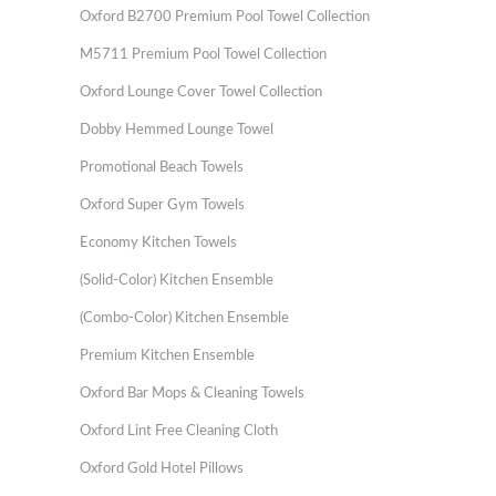
Oxford B2700 Premium Pool Towel Collection
M5711 Premium Pool Towel Collection
Oxford Lounge Cover Towel Collection
Dobby Hemmed Lounge Towel
Promotional Beach Towels
Oxford Super Gym Towels
Economy Kitchen Towels
(Solid-Color) Kitchen Ensemble
(Combo-Color) Kitchen Ensemble
Premium Kitchen Ensemble
Oxford Bar Mops & Cleaning Towels
Oxford Lint Free Cleaning Cloth
Oxford Gold Hotel Pillows