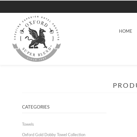
HOME
PRODU
CATEGORIES
Towels
Oxford Gold Dobby Towel Collection