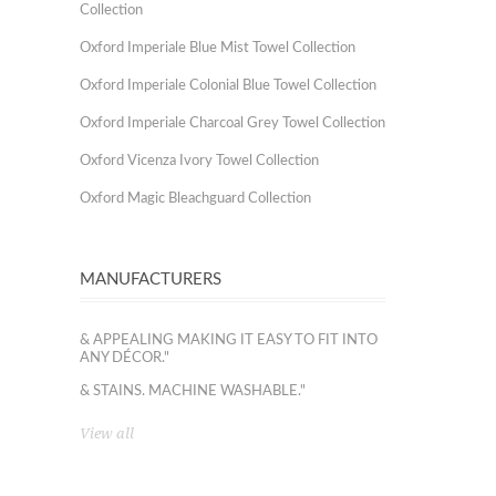
Collection
Oxford Imperiale Blue Mist Towel Collection
Oxford Imperiale Colonial Blue Towel Collection
Oxford Imperiale Charcoal Grey Towel Collection
Oxford Vicenza Ivory Towel Collection
Oxford Magic Bleachguard Collection
MANUFACTURERS
& APPEALING MAKING IT EASY TO FIT INTO
ANY DÉCOR."
& STAINS. MACHINE WASHABLE."
View all