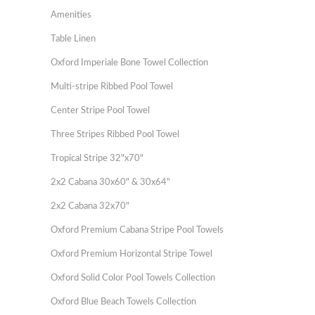
Amenities
Table Linen
Oxford Imperiale Bone Towel Collection
Multi-stripe Ribbed Pool Towel
Center Stripe Pool Towel
Three Stripes Ribbed Pool Towel
Tropical Stripe 32"x70"
2x2 Cabana 30x60" & 30x64"
2x2 Cabana 32x70"
Oxford Premium Cabana Stripe Pool Towels
Oxford Premium Horizontal Stripe Towel
Oxford Solid Color Pool Towels Collection
Oxford Blue Beach Towels Collection