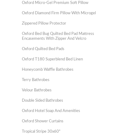
Oxford Micro-Gel Premium Soft Pillow
Oxford Diamond Firm Pillow With Microgel
Zippered Pillow Protector
Oxford Bed Bug Quilted Bed Pad Mattress
Encasements With Zipper And Velcro
Oxford Quilted Bed Pads
Oxford T180 Superblend Bed Linen
Honeycomb Waffle Bathrobes
Terry Bathrobes
Velour Bathrobes
Double Sided Bathrobes
Oxford Hotel Soap And Amenities
Oxford Shower Curtains
Tropical Stripe 30x60"