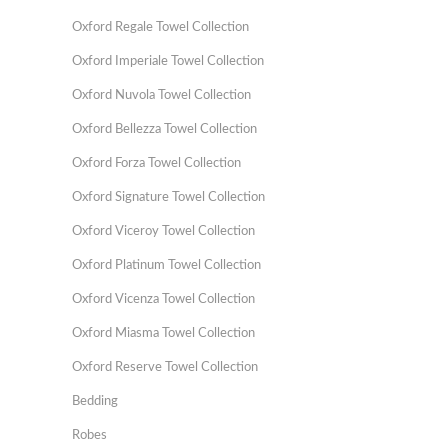
Oxford Regale Towel Collection
Oxford Imperiale Towel Collection
Oxford Nuvola Towel Collection
Oxford Bellezza Towel Collection
Oxford Forza Towel Collection
Oxford Signature Towel Collection
Oxford Viceroy Towel Collection
Oxford Platinum Towel Collection
Oxford Vicenza Towel Collection
Oxford Miasma Towel Collection
Oxford Reserve Towel Collection
Bedding
Robes