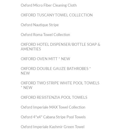
Oxford Micro Fiber Cleaning Cloth
OXFORD TUSCANY TOWEL COLLECTION
Oxford Nautique Stripe
Oxford Roma Towel Collection
OXFORD HOTEL DISPENSER/BOTTLE SOAP &
AMENITIES
OXFORD OVEN MITT * NEW
OXFORD DOUBLE GAUZE BATHROBES *
NEW
OXFORD TWO STRIPE WHITE POOL TOWELS
* NEW
OXFORD RESISTENZIA POOL TOWELS
Oxford Imperiale MAX Towel Collection
Oxford 4"x4" Cabana Stripe Pool Towels
Oxford Imperiale Kashmir Green Towel