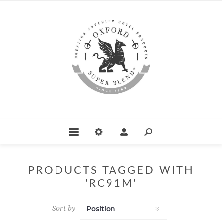
PRODUCTS TAGGED WITH
'RC91M'
Sort by