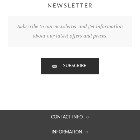
NEWSLETTER
Subscribe to our newsletter and get information
about our latest offers and prices.
SUBSCRIBE
CONTACT INFO
INFORMATION