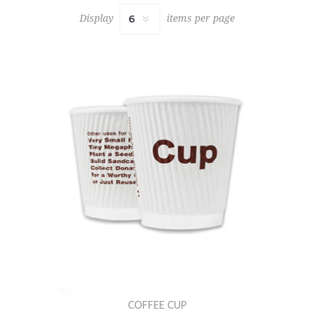
Display
items per page
COFFEE CUP