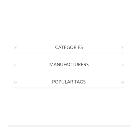
CATEGORIES
MANUFACTURERS
POPULAR TAGS