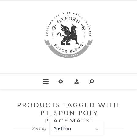
PRODUCTS TAGGED WITH
'PT_SPUN POLY
PLACEMATS'
Sort by