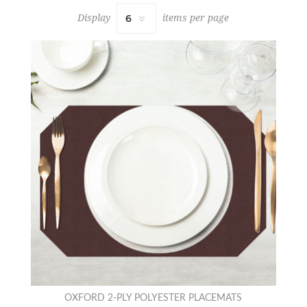
Display
items per page
OXFORD 2-PLY POLYESTER PLACEMATS