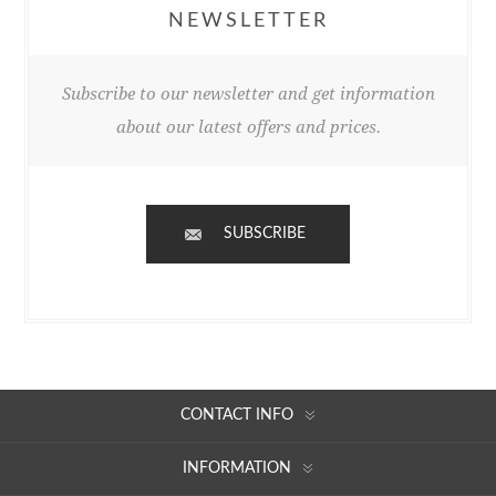
NEWSLETTER
Subscribe to our newsletter and get information
about our latest offers and prices.
SUBSCRIBE
CONTACT INFO
INFORMATION