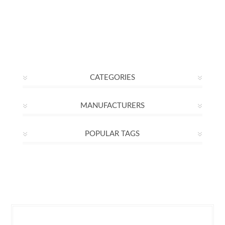
CATEGORIES
MANUFACTURERS
POPULAR TAGS