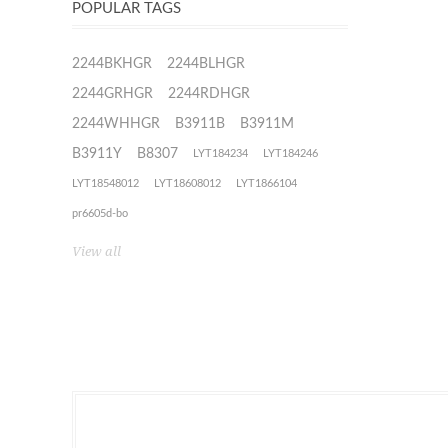
POPULAR TAGS
2244BKHGR
2244BLHGR
2244GRHGR
2244RDHGR
2244WHHGR
B3911B
B3911M
B3911Y
B8307
LYT184234
LYT184246
LYT18548012
LYT18608012
LYT1866104
pr6605d-bo
View all