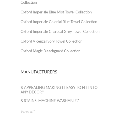
Collection
Oxford Imperiale Blue Mist Towel Collection
Oxford Imperiale Colonial Blue Towel Collection
Oxford Imperiale Charcoal Grey Towel Collection
Oxford Vicenza Ivory Towel Collection
Oxford Magic Bleachguard Collection
MANUFACTURERS
& APPEALING MAKING IT EASY TO FIT INTO
ANY DÉCOR."
& STAINS. MACHINE WASHABLE."
View all