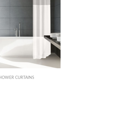
HOWER CURTAINS