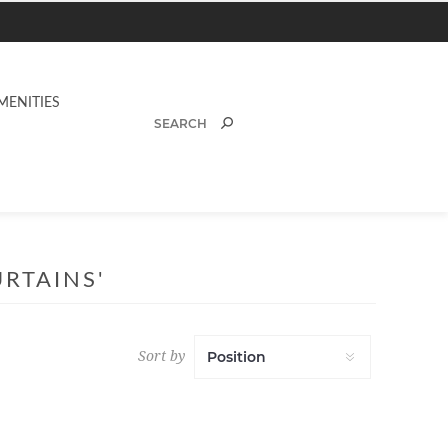
MENITIES
RTAINS'
Sort by