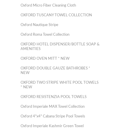
Oxford Micro Fiber Cleaning Cloth
OXFORD TUSCANY TOWEL COLLECTION
Oxford Nautique Stripe
Oxford Roma Towel Collection
OXFORD HOTEL DISPENSER/BOTTLE SOAP &
AMENITIES
OXFORD OVEN MITT * NEW
OXFORD DOUBLE GAUZE BATHROBES *
NEW
OXFORD TWO STRIPE WHITE POOL TOWELS
* NEW
OXFORD RESISTENZIA POOL TOWELS
Oxford Imperiale MAX Towel Collection
Oxford 4"x4" Cabana Stripe Pool Towels
Oxford Imperiale Kashmir Green Towel