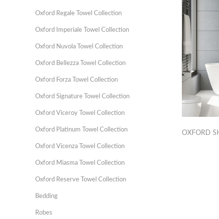
Oxford Regale Towel Collection
Oxford Imperiale Towel Collection
Oxford Nuvola Towel Collection
Oxford Bellezza Towel Collection
Oxford Forza Towel Collection
Oxford Signature Towel Collection
Oxford Viceroy Towel Collection
Oxford Platinum Towel Collection
OXFORD S
Oxford Vicenza Towel Collection
Oxford Miasma Towel Collection
Oxford Reserve Towel Collection
Bedding
Robes