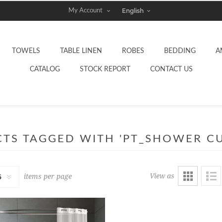
My Account
TOWELS
TABLE LINEN
ROBES
BEDDING
A
CATALOG
STOCK REPORT
CONTACT US
TS TAGGED WITH 'PT_SHOWER CU
View as
items per page