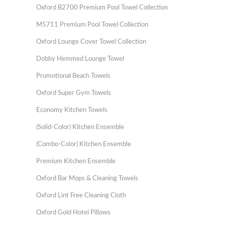
Oxford B2700 Premium Pool Towel Collection
M5711 Premium Pool Towel Collection
Oxford Lounge Cover Towel Collection
Dobby Hemmed Lounge Towel
Promotional Beach Towels
Oxford Super Gym Towels
Economy Kitchen Towels
(Solid-Color) Kitchen Ensemble
(Combo-Color) Kitchen Ensemble
Premium Kitchen Ensemble
Oxford Bar Mops & Cleaning Towels
Oxford Lint Free Cleaning Cloth
Oxford Gold Hotel Pillows