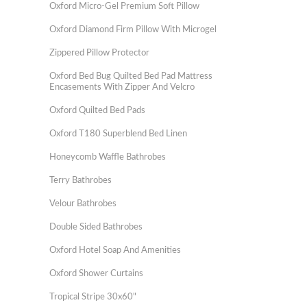
Oxford Micro-Gel Premium Soft Pillow
Oxford Diamond Firm Pillow With Microgel
Zippered Pillow Protector
Oxford Bed Bug Quilted Bed Pad Mattress
Encasements With Zipper And Velcro
Oxford Quilted Bed Pads
Oxford T180 Superblend Bed Linen
Honeycomb Waffle Bathrobes
Terry Bathrobes
Velour Bathrobes
Double Sided Bathrobes
Oxford Hotel Soap And Amenities
Oxford Shower Curtains
Tropical Stripe 30x60"