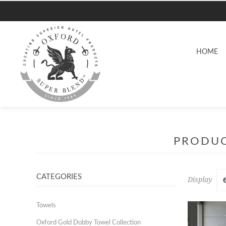
HOME
PRODUC
CATEGORIES
Display
Towels
Oxford Gold Dobby Towel Collection