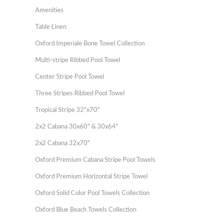
Amenities
Table Linen
Oxford Imperiale Bone Towel Collection
Multi-stripe Ribbed Pool Towel
Center Stripe Pool Towel
Three Stripes Ribbed Pool Towel
Tropical Stripe 32"x70"
2x2 Cabana 30x60" & 30x64"
2x2 Cabana 32x70"
Oxford Premium Cabana Stripe Pool Towels
Oxford Premium Horizontal Stripe Towel
Oxford Solid Color Pool Towels Collection
Oxford Blue Beach Towels Collection