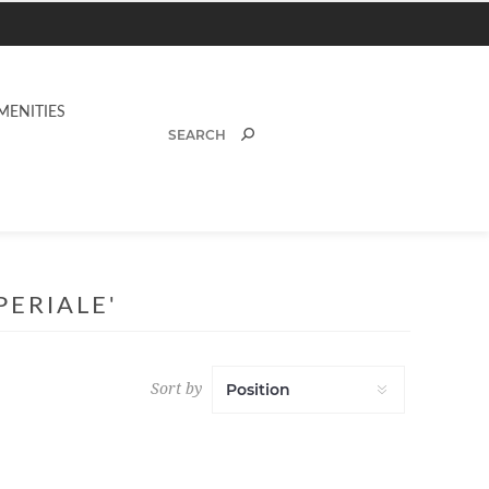
MENITIES
ERIALE'
Sort by