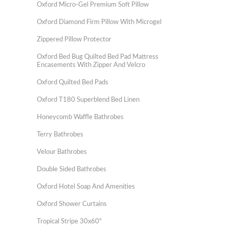
Oxford Micro-Gel Premium Soft Pillow
Oxford Diamond Firm Pillow With Microgel
Zippered Pillow Protector
Oxford Bed Bug Quilted Bed Pad Mattress
Encasements With Zipper And Velcro
Oxford Quilted Bed Pads
Oxford T180 Superblend Bed Linen
Honeycomb Waffle Bathrobes
Terry Bathrobes
Velour Bathrobes
Double Sided Bathrobes
Oxford Hotel Soap And Amenities
Oxford Shower Curtains
Tropical Stripe 30x60"