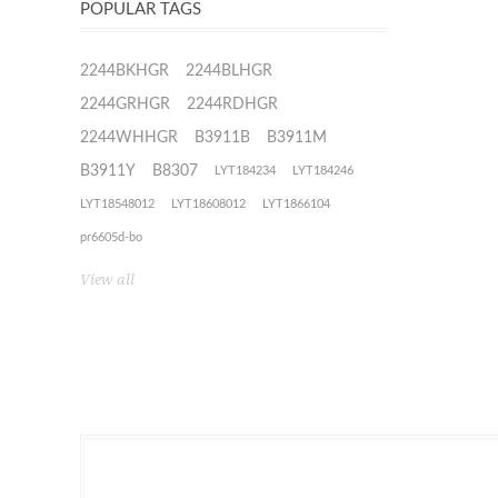
POPULAR TAGS
2244BKHGR
2244BLHGR
2244GRHGR
2244RDHGR
2244WHHGR
B3911B
B3911M
B3911Y
B8307
LYT184234
LYT184246
LYT18548012
LYT18608012
LYT1866104
pr6605d-bo
View all