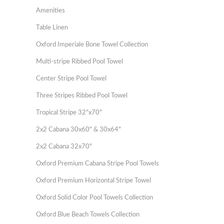
Amenities
Table Linen
Oxford Imperiale Bone Towel Collection
Multi-stripe Ribbed Pool Towel
Center Stripe Pool Towel
Three Stripes Ribbed Pool Towel
Tropical Stripe 32"x70"
2x2 Cabana 30x60" & 30x64"
2x2 Cabana 32x70"
Oxford Premium Cabana Stripe Pool Towels
Oxford Premium Horizontal Stripe Towel
Oxford Solid Color Pool Towels Collection
Oxford Blue Beach Towels Collection