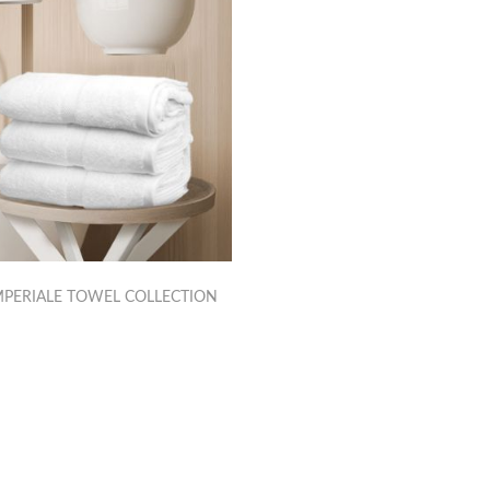
PERIALE TOWEL COLLECTION