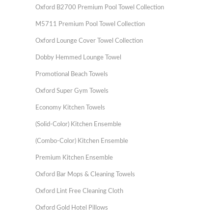
Oxford B2700 Premium Pool Towel Collection
M5711 Premium Pool Towel Collection
Oxford Lounge Cover Towel Collection
Dobby Hemmed Lounge Towel
Promotional Beach Towels
Oxford Super Gym Towels
Economy Kitchen Towels
(Solid-Color) Kitchen Ensemble
(Combo-Color) Kitchen Ensemble
Premium Kitchen Ensemble
Oxford Bar Mops & Cleaning Towels
Oxford Lint Free Cleaning Cloth
Oxford Gold Hotel Pillows