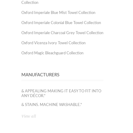
Collection
Oxford Imperiale Blue Mist Towel Collection
Oxford Imperiale Colonial Blue Towel Collection
Oxford Imperiale Charcoal Grey Towel Collection
Oxford Vicenza Ivory Towel Collection
Oxford Magic Bleachguard Collection
MANUFACTURERS
& APPEALING MAKING IT EASY TO FIT INTO
ANY DÉCOR."
& STAINS. MACHINE WASHABLE."
View all