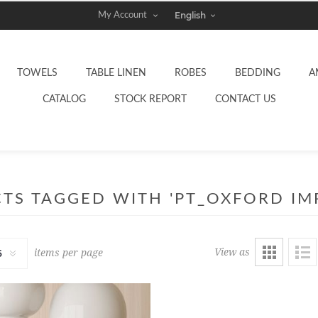
My Account
TOWELS
TABLE LINEN
ROBES
BEDDING
A
CATALOG
STOCK REPORT
CONTACT US
TS TAGGED WITH 'PT_OXFORD IMP
View as
items per page