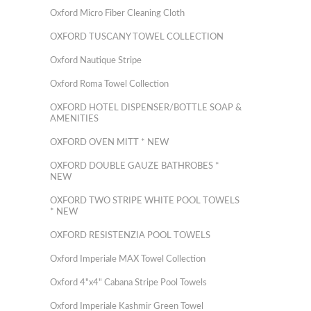
Oxford Micro Fiber Cleaning Cloth
OXFORD TUSCANY TOWEL COLLECTION
Oxford Nautique Stripe
Oxford Roma Towel Collection
OXFORD HOTEL DISPENSER/BOTTLE SOAP &
AMENITIES
OXFORD OVEN MITT * NEW
OXFORD DOUBLE GAUZE BATHROBES *
NEW
OXFORD TWO STRIPE WHITE POOL TOWELS
* NEW
OXFORD RESISTENZIA POOL TOWELS
Oxford Imperiale MAX Towel Collection
Oxford 4"x4" Cabana Stripe Pool Towels
Oxford Imperiale Kashmir Green Towel