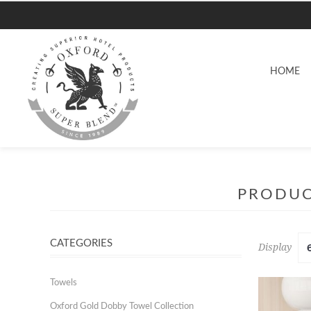
HOME
PRODUC
CATEGORIES
Display
Towels
Oxford Gold Dobby Towel Collection