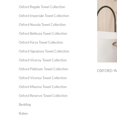
Oxford Regale Towel Collection
Oxford Imperiale Towel Collection
Oxford Nuvola Towel Collection
Oxford Bellezza Towel Collection
Oxford Forza Towel Collection
Oxford Signature Towel Collection
Oxford Viceroy Towel Collection
Oxford Platinum Towel Collection
OXFORD IM
Oxford Vicenza Towel Collection
Oxford Miasma Towel Collection
Oxford Reserve Towel Collection
Bedding
Robes