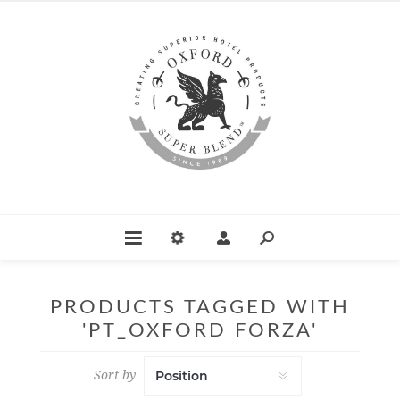
PRODUCTS TAGGED WITH
'PT_OXFORD FORZA'
Sort by