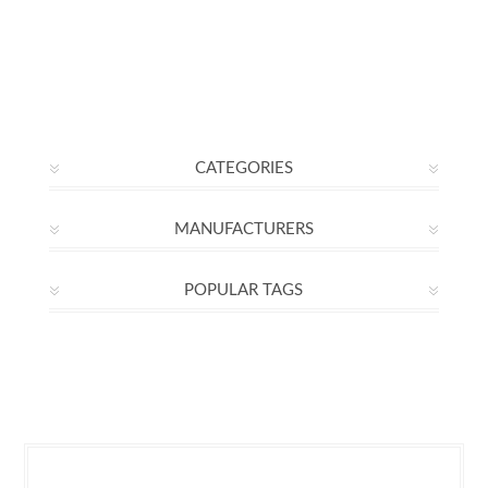
CATEGORIES
MANUFACTURERS
POPULAR TAGS