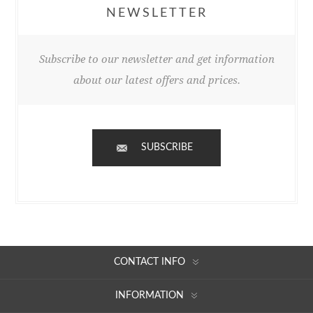
NEWSLETTER
Subscribe to our newsletter and get information
about our latest offers and prices.
SUBSCRIBE
CONTACT INFO
INFORMATION