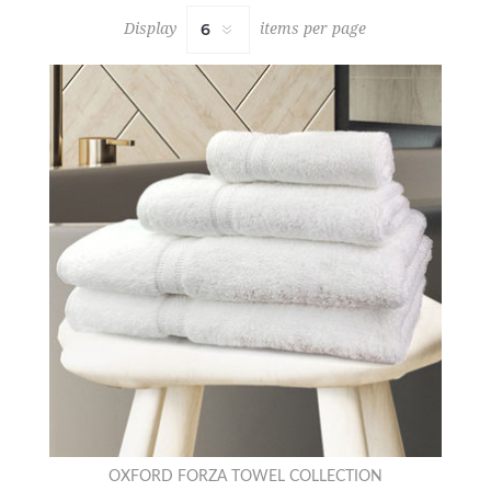
Display
items per page
OXFORD FORZA TOWEL COLLECTION