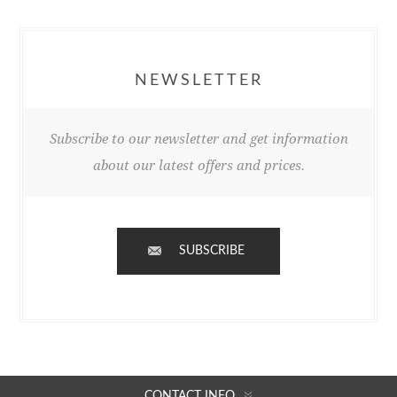
NEWSLETTER
Subscribe to our newsletter and get information
about our latest offers and prices.
SUBSCRIBE
CONTACT INFO