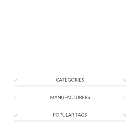
CATEGORIES
MANUFACTURERS
POPULAR TAGS