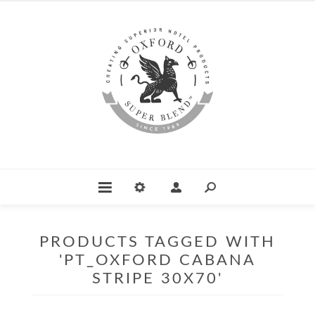
PRODUCTS TAGGED WITH
'PT_OXFORD CABANA
STRIPE 30X70'