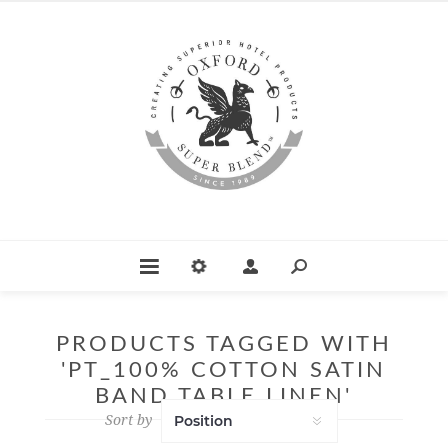
PRODUCTS TAGGED WITH
'PT_100% COTTON SATIN
BAND TABLE LINEN'
Sort by