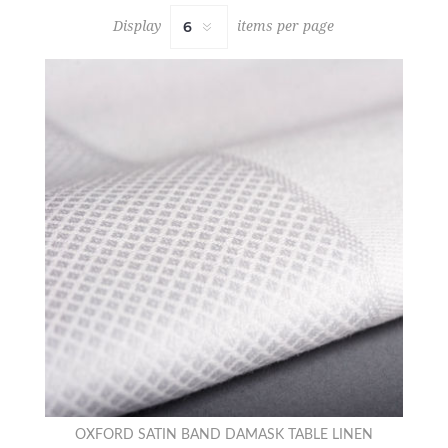
Display
items per page
OXFORD SATIN BAND DAMASK TABLE LINEN