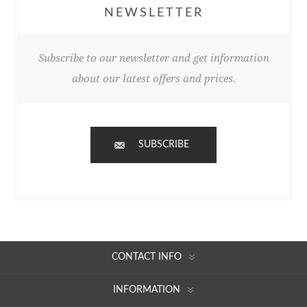
NEWSLETTER
Subscribe to our newsletter and get information
about our latest offers and prices.
SUBSCRIBE
CONTACT INFO
INFORMATION