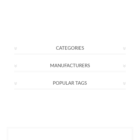
CATEGORIES
MANUFACTURERS
POPULAR TAGS