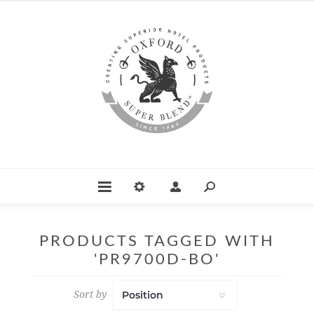
PRODUCTS TAGGED WITH
'PR9700D-BO'
Sort by