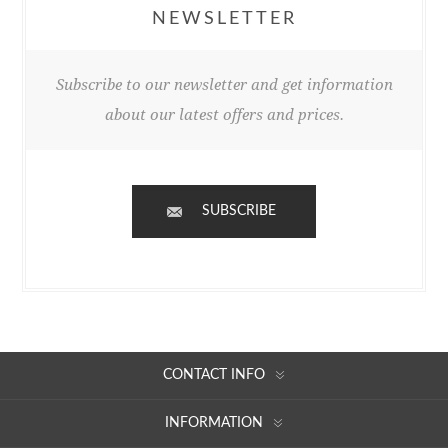
NEWSLETTER
Subscribe to our newsletter and get information
about our latest offers and prices.
SUBSCRIBE
CONTACT INFO
INFORMATION