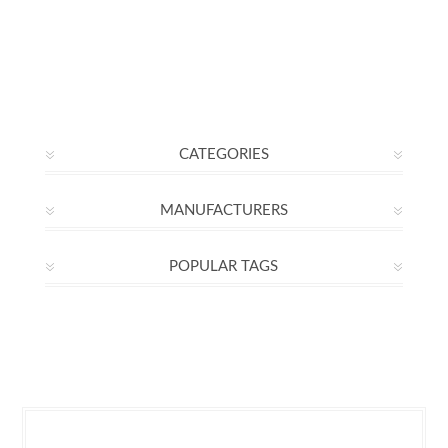
CATEGORIES
MANUFACTURERS
POPULAR TAGS