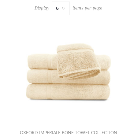
Display
items per page
OXFORD IMPERIALE BONE TOWEL COLLECTION