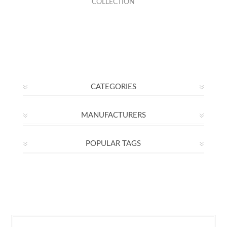
COLLECTION
CATEGORIES
MANUFACTURERS
POPULAR TAGS