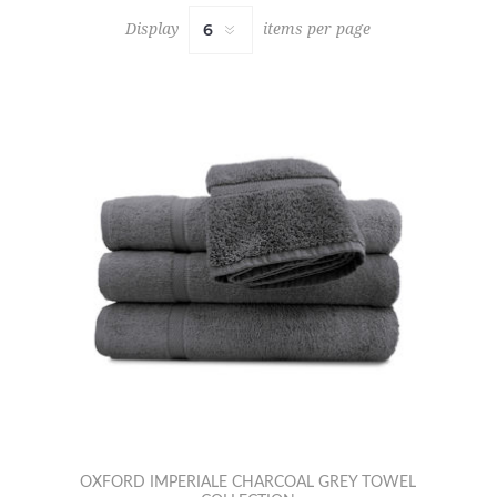
Display
items per page
OXFORD IMPERIALE CHARCOAL GREY TOWEL