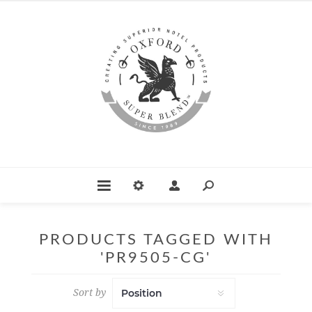
PRODUCTS TAGGED WITH
'PR9505-CG'
Sort by