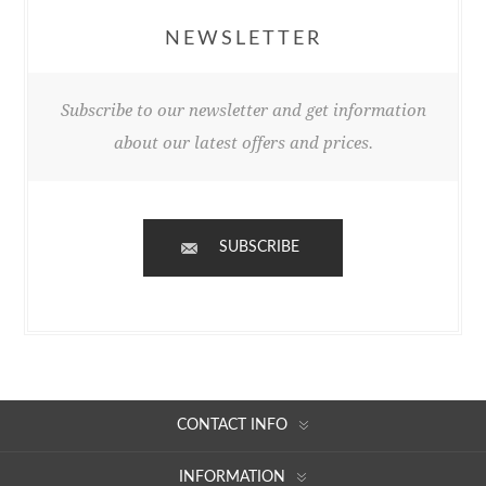
NEWSLETTER
Subscribe to our newsletter and get information
about our latest offers and prices.
SUBSCRIBE
CONTACT INFO
INFORMATION