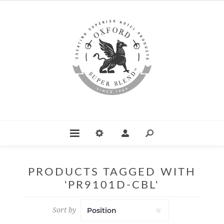
PRODUCTS TAGGED WITH
'PR9101D-CBL'
Sort by