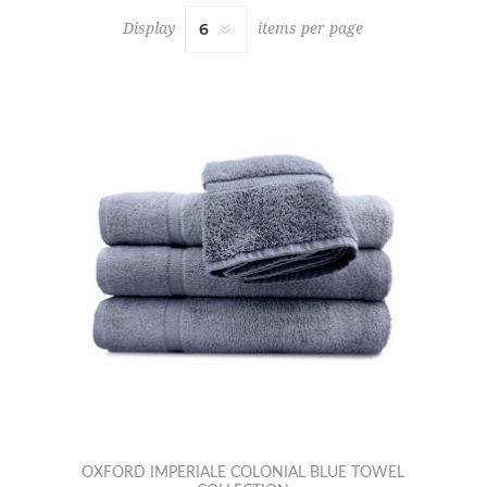
Display
items per page
OXFORD IMPERIALE COLONIAL BLUE TOWEL