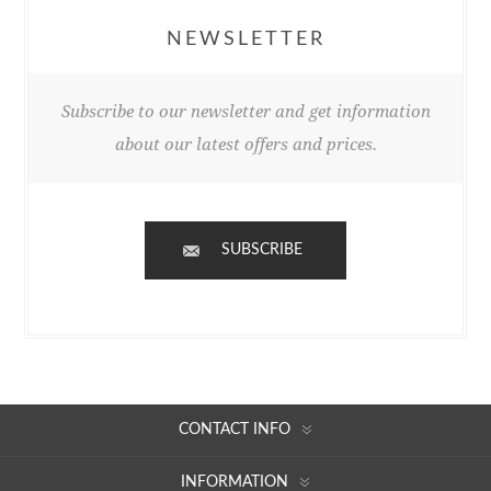
NEWSLETTER
Subscribe to our newsletter and get information
about our latest offers and prices.
SUBSCRIBE
CONTACT INFO
INFORMATION