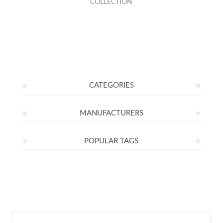
COLLECTION
CATEGORIES
MANUFACTURERS
POPULAR TAGS