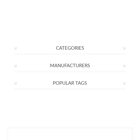
CATEGORIES
MANUFACTURERS
POPULAR TAGS