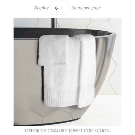
Display
items per page
OXFORD SIGNATURE TOWEL COLLECTION