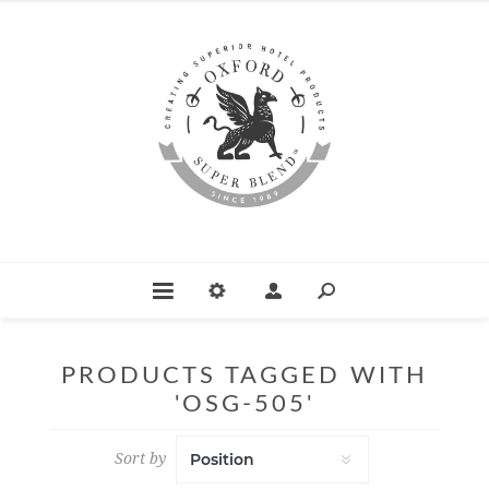
PRODUCTS TAGGED WITH
'OSG-505'
Sort by