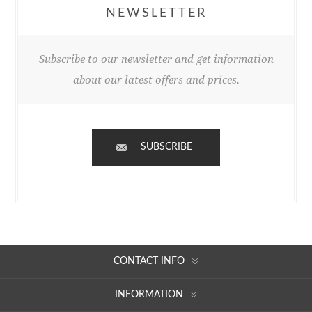
NEWSLETTER
Subscribe to our newsletter and get information
about our latest offers and prices.
SUBSCRIBE
CONTACT INFO
INFORMATION