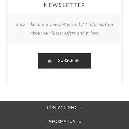
NEWSLETTER
Subscribe to our newsletter and get information
about our latest offers and prices.
SUBSCRIBE
CONTACT INFO
INFORMATION