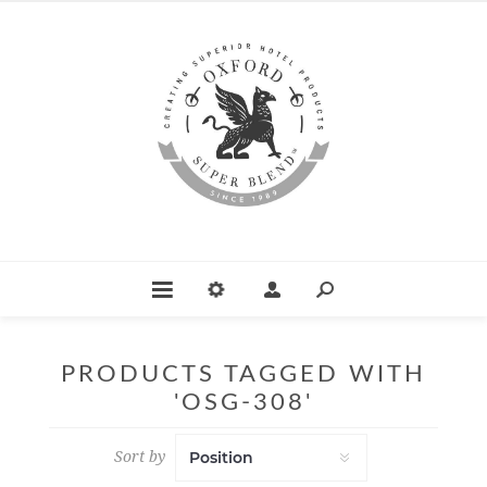
PRODUCTS TAGGED WITH
'OSG-308'
Sort by