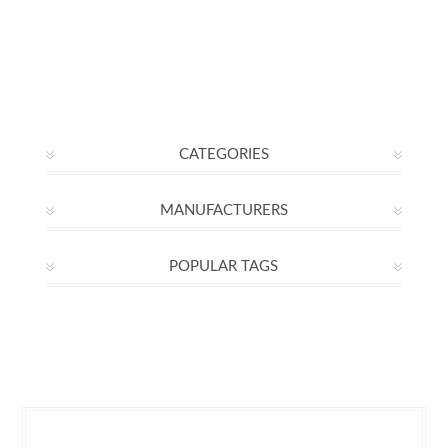
CATEGORIES
MANUFACTURERS
POPULAR TAGS