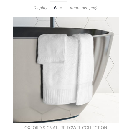
Display
items per page
OXFORD SIGNATURE TOWEL COLLECTION