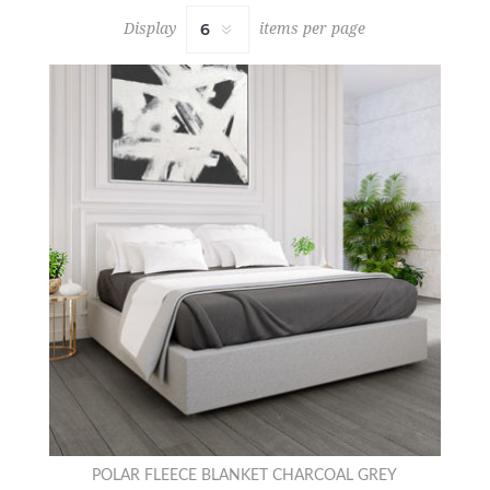
Display
items per page
POLAR FLEECE BLANKET CHARCOAL GREY