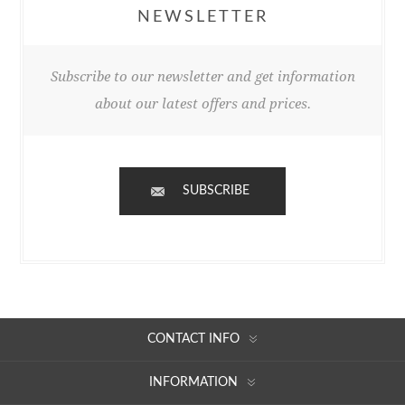
NEWSLETTER
Subscribe to our newsletter and get information
about our latest offers and prices.
SUBSCRIBE
CONTACT INFO
INFORMATION