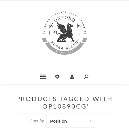
PRODUCTS TAGGED WITH
'OP10890CG'
Sort by