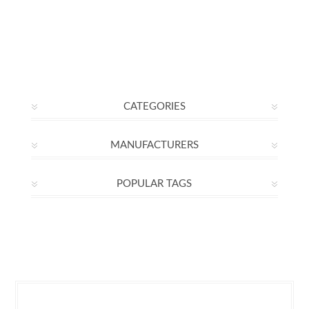
CATEGORIES
MANUFACTURERS
POPULAR TAGS