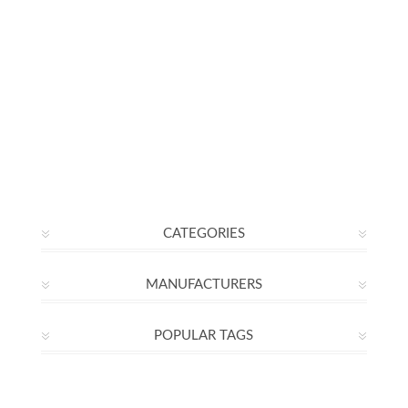
CATEGORIES
MANUFACTURERS
POPULAR TAGS