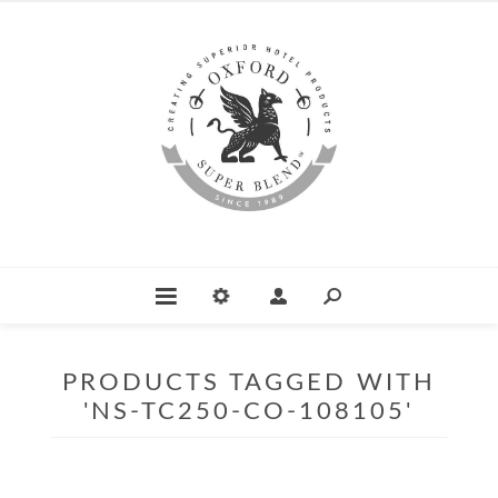
PRODUCTS TAGGED WITH
'NS-TC250-CO-108105'