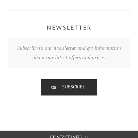
NEWSLETTER
Subscribe to our newsletter and get information
about our latest offers and prices.
SUBSCRIBE
CONTACT INFO