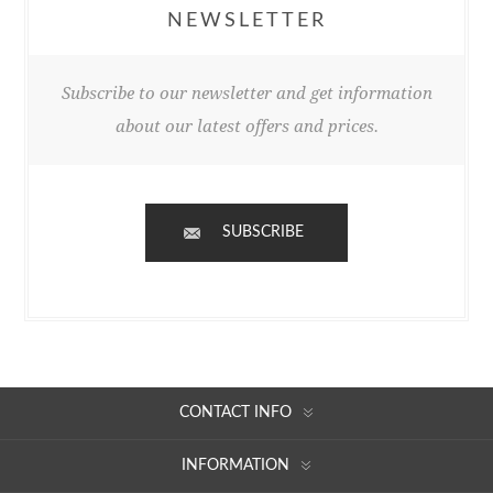
NEWSLETTER
Subscribe to our newsletter and get information
about our latest offers and prices.
SUBSCRIBE
CONTACT INFO
INFORMATION