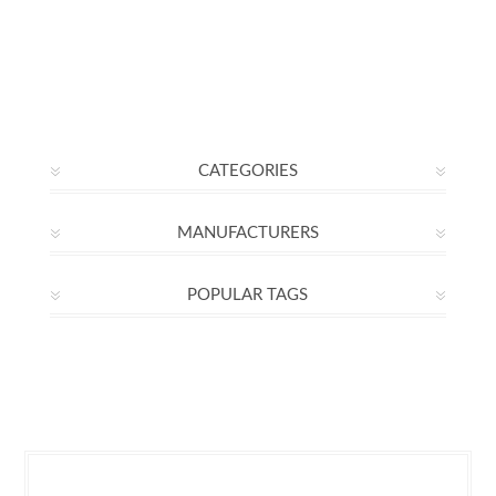
CATEGORIES
MANUFACTURERS
POPULAR TAGS