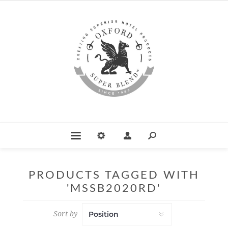
PRODUCTS TAGGED WITH
'MSSB2020RD'
Sort by