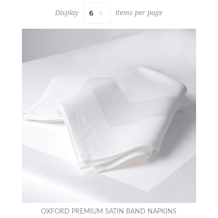
Display
items per page
OXFORD PREMIUM SATIN BAND NAPKINS