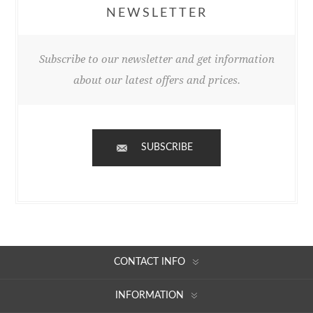
NEWSLETTER
Subscribe to our newsletter and get information
about our latest offers and prices.
SUBSCRIBE
CONTACT INFO
INFORMATION