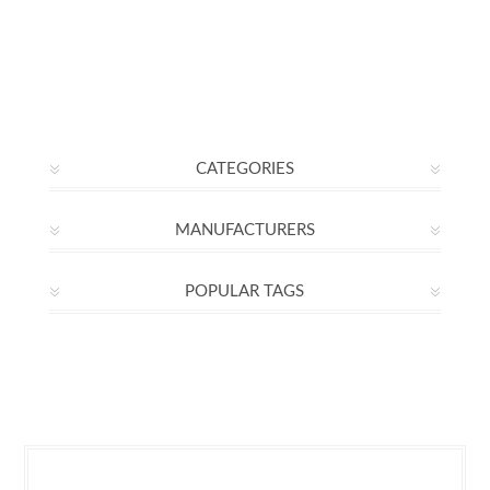
CATEGORIES
MANUFACTURERS
POPULAR TAGS