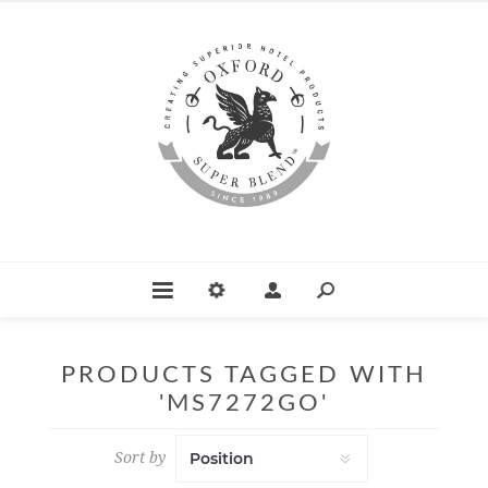
PRODUCTS TAGGED WITH
'MS7272GO'
Sort by