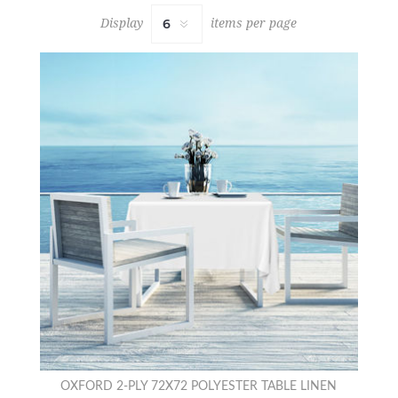
Display
items per page
OXFORD 2-PLY 72X72 POLYESTER TABLE LINEN