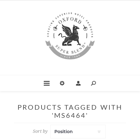
PRODUCTS TAGGED WITH
'MS6464'
Sort by