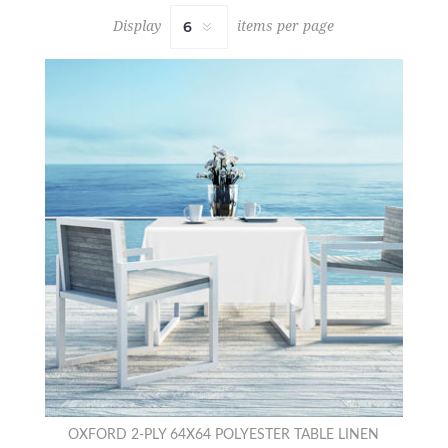
Display
items per page
OXFORD 2-PLY 64X64 POLYESTER TABLE LINEN