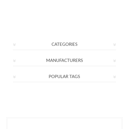
CATEGORIES
MANUFACTURERS
POPULAR TAGS