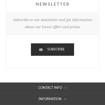
NEWSLETTER
Subscribe to our newsletter and get information
about our latest offers and prices.
SUBSCRIBE
CONTACT INFO
INFORMATION