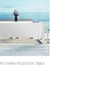
PLY 54X96 POLYESTER TABLE