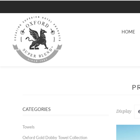
HOME
P
CATEGORIES
Display
Towels
Oxford Gold Dobby Towel Collection