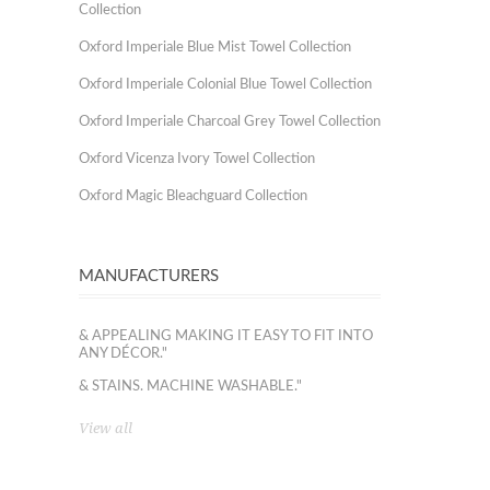
Collection
Oxford Imperiale Blue Mist Towel Collection
Oxford Imperiale Colonial Blue Towel Collection
Oxford Imperiale Charcoal Grey Towel Collection
Oxford Vicenza Ivory Towel Collection
Oxford Magic Bleachguard Collection
MANUFACTURERS
& APPEALING MAKING IT EASY TO FIT INTO
ANY DÉCOR."
& STAINS. MACHINE WASHABLE."
View all