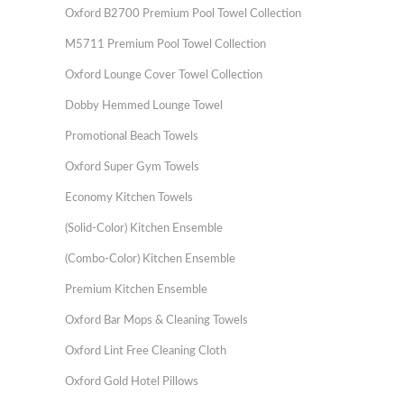
Oxford B2700 Premium Pool Towel Collection
M5711 Premium Pool Towel Collection
Oxford Lounge Cover Towel Collection
Dobby Hemmed Lounge Towel
Promotional Beach Towels
Oxford Super Gym Towels
Economy Kitchen Towels
(Solid-Color) Kitchen Ensemble
(Combo-Color) Kitchen Ensemble
Premium Kitchen Ensemble
Oxford Bar Mops & Cleaning Towels
Oxford Lint Free Cleaning Cloth
Oxford Gold Hotel Pillows