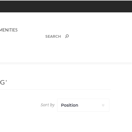
MENITIES
G'
Sort by