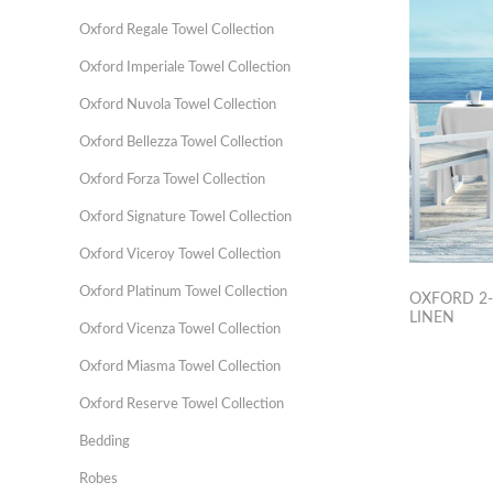
Oxford Regale Towel Collection
Oxford Imperiale Towel Collection
Oxford Nuvola Towel Collection
Oxford Bellezza Towel Collection
Oxford Forza Towel Collection
Oxford Signature Towel Collection
Oxford Viceroy Towel Collection
Oxford Platinum Towel Collection
OXFORD 2-
LINEN
Oxford Vicenza Towel Collection
Oxford Miasma Towel Collection
Oxford Reserve Towel Collection
Bedding
Robes