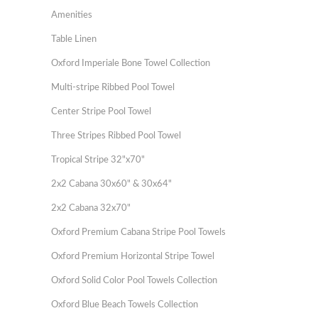
Amenities
Table Linen
Oxford Imperiale Bone Towel Collection
Multi-stripe Ribbed Pool Towel
Center Stripe Pool Towel
Three Stripes Ribbed Pool Towel
Tropical Stripe 32"x70"
2x2 Cabana 30x60" & 30x64"
2x2 Cabana 32x70"
Oxford Premium Cabana Stripe Pool Towels
Oxford Premium Horizontal Stripe Towel
Oxford Solid Color Pool Towels Collection
Oxford Blue Beach Towels Collection