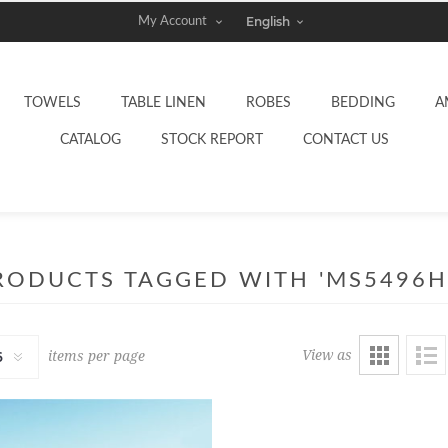
My Account
TOWELS
TABLE LINEN
ROBES
BEDDING
A
CATALOG
STOCK REPORT
CONTACT US
RODUCTS TAGGED WITH 'MS5496H
View as
items per page