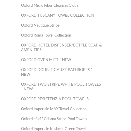
Oxford Micro Fiber Cleaning Cloth
OXFORD TUSCANY TOWEL COLLECTION
Oxford Nautique Stripe
Oxford Roma Towel Collection
OXFORD HOTEL DISPENSER/BOTTLE SOAP &
AMENITIES
OXFORD OVEN MITT * NEW
OXFORD DOUBLE GAUZE BATHROBES *
NEW
OXFORD TWO STRIPE WHITE POOL TOWELS
* NEW
OXFORD RESISTENZIA POOL TOWELS
Oxford Imperiale MAX Towel Collection
Oxford 4"x4" Cabana Stripe Pool Towels
Oxford Imperiale Kashmir Green Towel