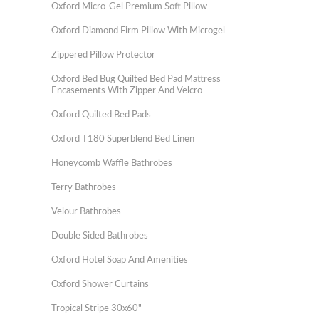
Oxford Micro-Gel Premium Soft Pillow
Oxford Diamond Firm Pillow With Microgel
Zippered Pillow Protector
Oxford Bed Bug Quilted Bed Pad Mattress
Encasements With Zipper And Velcro
Oxford Quilted Bed Pads
Oxford T180 Superblend Bed Linen
Honeycomb Waffle Bathrobes
Terry Bathrobes
Velour Bathrobes
Double Sided Bathrobes
Oxford Hotel Soap And Amenities
Oxford Shower Curtains
Tropical Stripe 30x60"