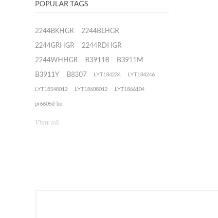
POPULAR TAGS
2244BKHGR
2244BLHGR
2244GRHGR
2244RDHGR
2244WHHGR
B3911B
B3911M
B3911Y
B8307
LYT184234
LYT184246
LYT18548012
LYT18608012
LYT1866104
pr6605d-bo
View all