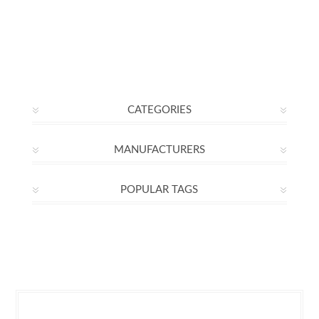
CATEGORIES
MANUFACTURERS
POPULAR TAGS