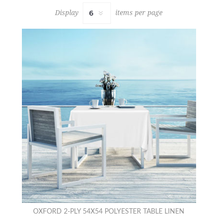
Display
items per page
OXFORD 2-PLY 54X54 POLYESTER TABLE LINEN