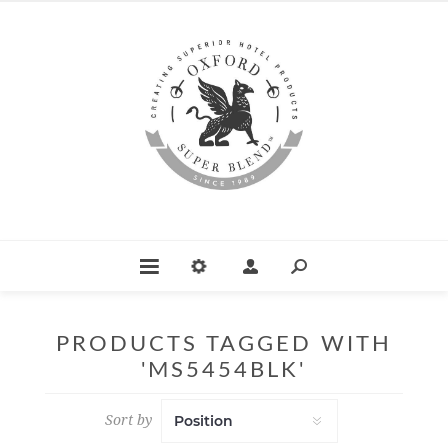
PRODUCTS TAGGED WITH
'MS5454BLK'
Sort by