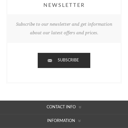
NEWSLETTER
Subscribe to our newsletter and get information
about our latest offers and prices.
SUBSCRIBE
CONTACT INFO
INFORMATION