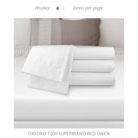
Display
items per page
OXFORD T200 SUPERBLEND BED LINEN