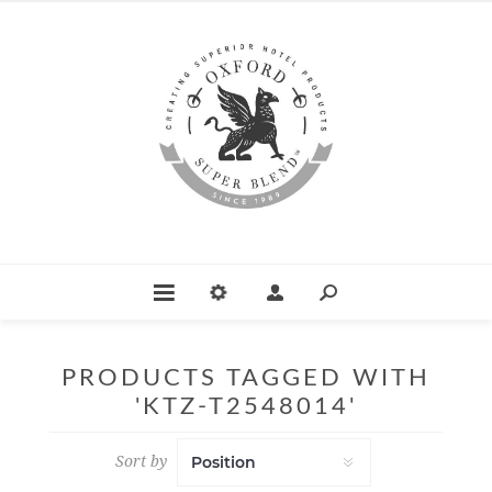
PRODUCTS TAGGED WITH
'KTZ-T2548014'
Sort by