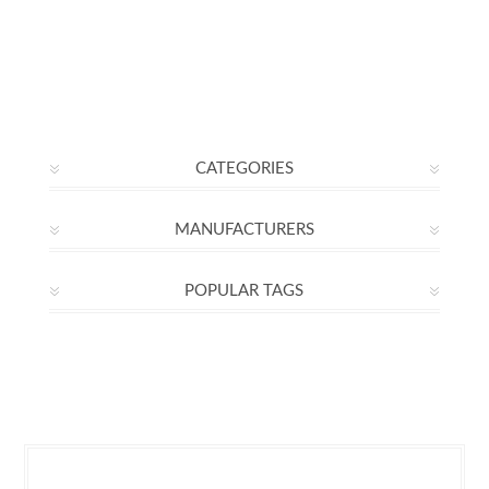
CATEGORIES
MANUFACTURERS
POPULAR TAGS