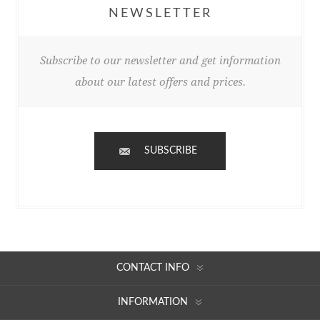
NEWSLETTER
Subscribe to our newsletter and get information
about our latest offers and prices.
SUBSCRIBE
CONTACT INFO
INFORMATION