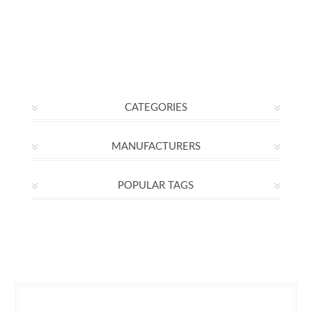
CATEGORIES
MANUFACTURERS
POPULAR TAGS