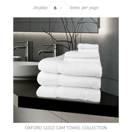
Display
items per page
OXFORD GOLD CAM TOWEL COLLECTION