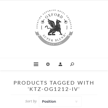
PRODUCTS TAGGED WITH
'KTZ-OG1212-IV'
Sort by