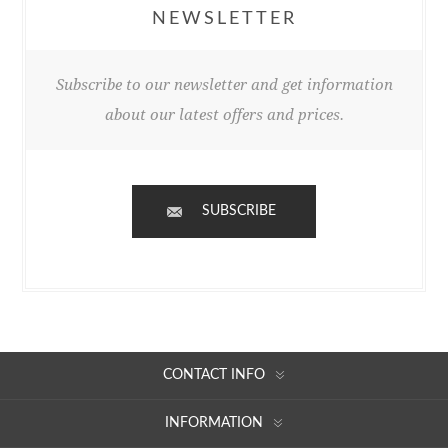
NEWSLETTER
Subscribe to our newsletter and get information
about our latest offers and prices.
SUBSCRIBE
CONTACT INFO
INFORMATION