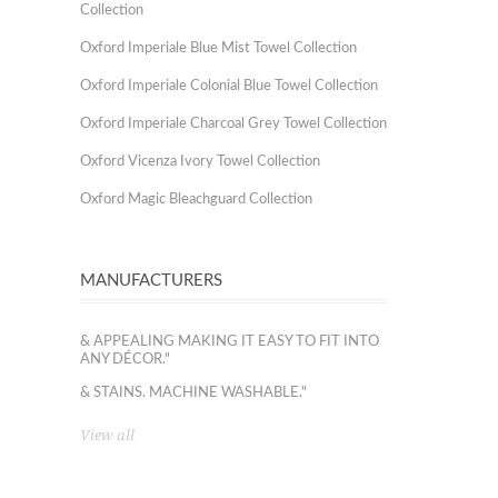
Collection
Oxford Imperiale Blue Mist Towel Collection
Oxford Imperiale Colonial Blue Towel Collection
Oxford Imperiale Charcoal Grey Towel Collection
Oxford Vicenza Ivory Towel Collection
Oxford Magic Bleachguard Collection
MANUFACTURERS
& APPEALING MAKING IT EASY TO FIT INTO
ANY DÉCOR."
& STAINS. MACHINE WASHABLE."
View all