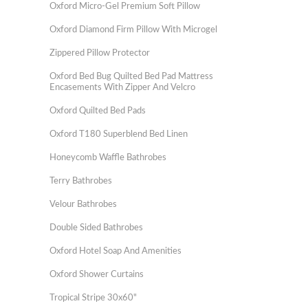
Oxford Micro-Gel Premium Soft Pillow
Oxford Diamond Firm Pillow With Microgel
Zippered Pillow Protector
Oxford Bed Bug Quilted Bed Pad Mattress
Encasements With Zipper And Velcro
Oxford Quilted Bed Pads
Oxford T180 Superblend Bed Linen
Honeycomb Waffle Bathrobes
Terry Bathrobes
Velour Bathrobes
Double Sided Bathrobes
Oxford Hotel Soap And Amenities
Oxford Shower Curtains
Tropical Stripe 30x60"