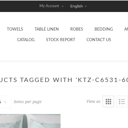
My Account
TOWELS
TABLE LINEN
ROBES
BEDDING
A
CATALOG
STOCK REPORT
CONTACT US
CTS TAGGED WITH 'KTZ-C6531-6
View as
items per page