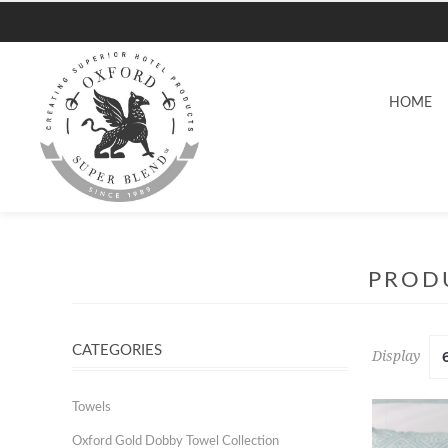
HOME
PRODU
CATEGORIES
Display
Towels
Oxford Gold Dobby Towel Collection