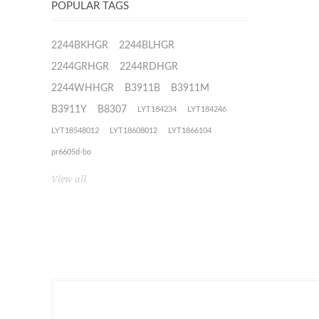
POPULAR TAGS
2244BKHGR
2244BLHGR
2244GRHGR
2244RDHGR
2244WHHGR
B3911B
B3911M
B3911Y
B8307
LYT184234
LYT184246
LYT18548012
LYT18608012
LYT1866104
pr6605d-bo
View all