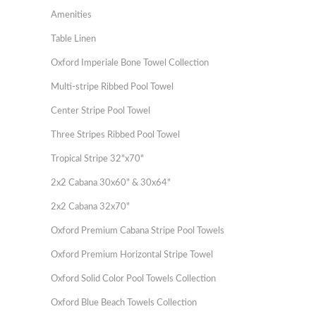
Amenities
Table Linen
Oxford Imperiale Bone Towel Collection
Multi-stripe Ribbed Pool Towel
Center Stripe Pool Towel
Three Stripes Ribbed Pool Towel
Tropical Stripe 32"x70"
2x2 Cabana 30x60" & 30x64"
2x2 Cabana 32x70"
Oxford Premium Cabana Stripe Pool Towels
Oxford Premium Horizontal Stripe Towel
Oxford Solid Color Pool Towels Collection
Oxford Blue Beach Towels Collection