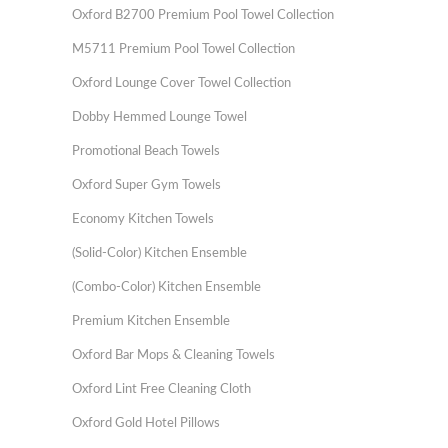
Oxford B2700 Premium Pool Towel Collection
M5711 Premium Pool Towel Collection
Oxford Lounge Cover Towel Collection
Dobby Hemmed Lounge Towel
Promotional Beach Towels
Oxford Super Gym Towels
Economy Kitchen Towels
(Solid-Color) Kitchen Ensemble
(Combo-Color) Kitchen Ensemble
Premium Kitchen Ensemble
Oxford Bar Mops & Cleaning Towels
Oxford Lint Free Cleaning Cloth
Oxford Gold Hotel Pillows