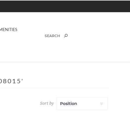
MENITIES
08015'
Sort by