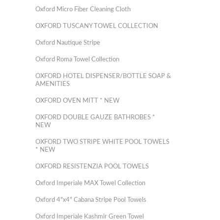
Oxford Micro Fiber Cleaning Cloth
OXFORD TUSCANY TOWEL COLLECTION
Oxford Nautique Stripe
Oxford Roma Towel Collection
OXFORD HOTEL DISPENSER/BOTTLE SOAP &
AMENITIES
OXFORD OVEN MITT * NEW
OXFORD DOUBLE GAUZE BATHROBES *
NEW
OXFORD TWO STRIPE WHITE POOL TOWELS
* NEW
OXFORD RESISTENZIA POOL TOWELS
Oxford Imperiale MAX Towel Collection
Oxford 4"x4" Cabana Stripe Pool Towels
Oxford Imperiale Kashmir Green Towel