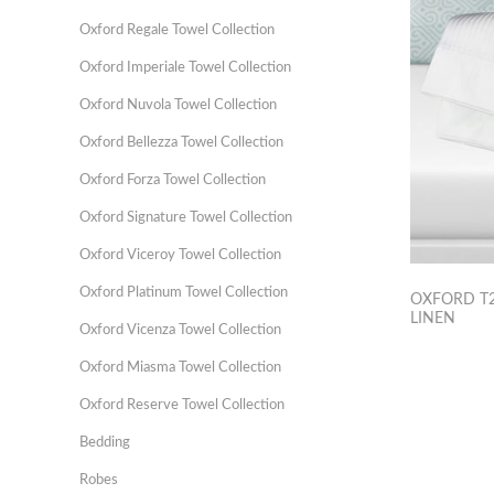
Oxford Regale Towel Collection
Oxford Imperiale Towel Collection
Oxford Nuvola Towel Collection
Oxford Bellezza Towel Collection
Oxford Forza Towel Collection
Oxford Signature Towel Collection
Oxford Viceroy Towel Collection
Oxford Platinum Towel Collection
OXFORD T2
LINEN
Oxford Vicenza Towel Collection
Oxford Miasma Towel Collection
Oxford Reserve Towel Collection
Bedding
Robes