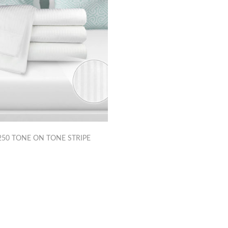
50 TONE ON TONE STRIPE