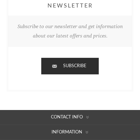
NEWSLETTER
Subscribe to our newsletter and get information
about our latest offers and prices.
SUBSCRIBE
CONTACT INFO
INFORMATION