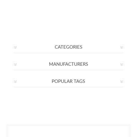
CATEGORIES
MANUFACTURERS
POPULAR TAGS