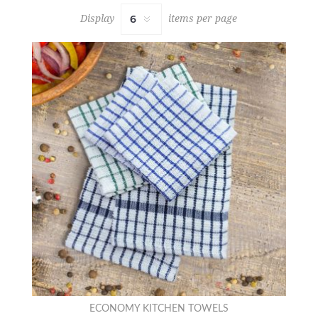
Display
items per page
ECONOMY KITCHEN TOWELS