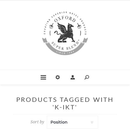
PRODUCTS TAGGED WITH
'K-IKT'
Sort by