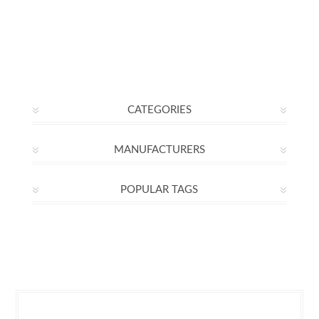
CATEGORIES
MANUFACTURERS
POPULAR TAGS