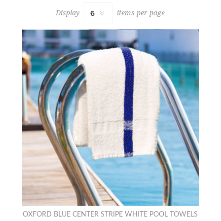
Display
items per page
OXFORD BLUE CENTER STRIPE WHITE POOL TOWELS