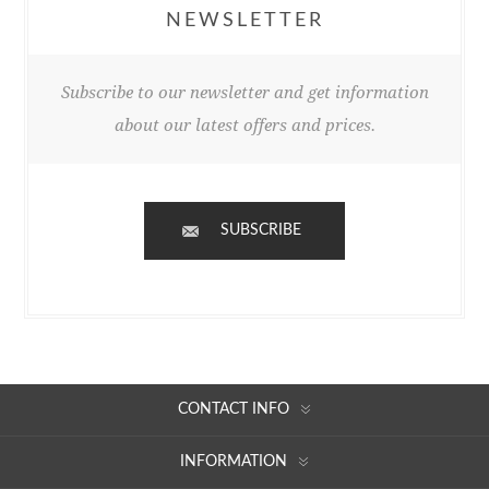
NEWSLETTER
Subscribe to our newsletter and get information
about our latest offers and prices.
SUBSCRIBE
CONTACT INFO
INFORMATION