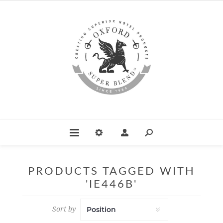
PRODUCTS TAGGED WITH
'IE446B'
Sort by