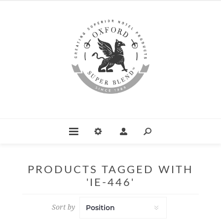
PRODUCTS TAGGED WITH
'IE-446'
Sort by