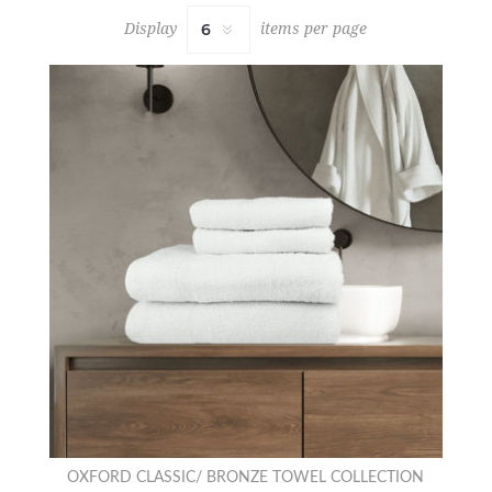
Display
items per page
OXFORD CLASSIC/ BRONZE TOWEL COLLECTION