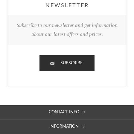
NEWSLETTER
Subscribe to our newsletter and get information
about our latest offers and prices.
SUBSCRIBE
CONTACT INFO
INFORMATION