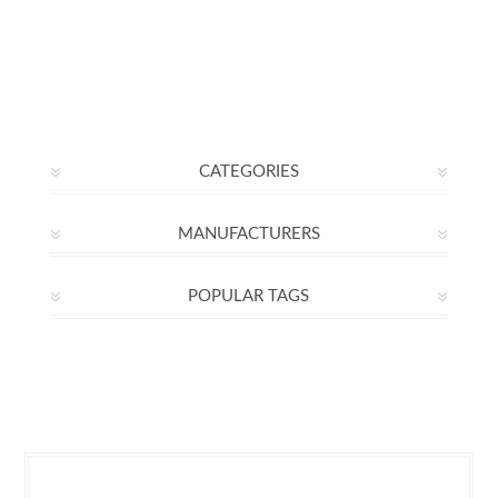
CATEGORIES
MANUFACTURERS
POPULAR TAGS