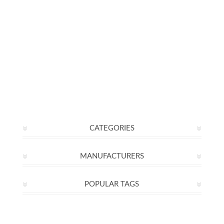
CATEGORIES
MANUFACTURERS
POPULAR TAGS