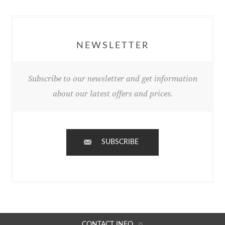
NEWSLETTER
Subscribe to our newsletter and get information
about our latest offers and prices.
SUBSCRIBE
CONTACT INFO