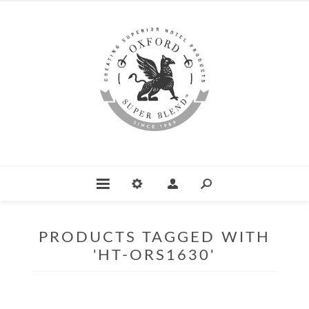
PRODUCTS TAGGED WITH
'HT-ORS1630'