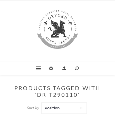
PRODUCTS TAGGED WITH
'DR-T290110'
Sort by