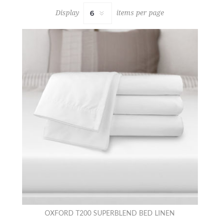
Display
items per page
OXFORD T200 SUPERBLEND BED LINEN