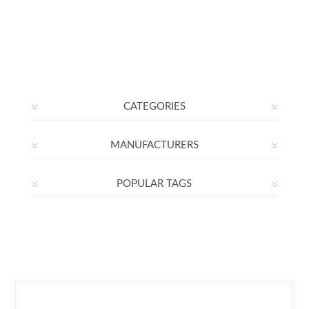
CATEGORIES
MANUFACTURERS
POPULAR TAGS