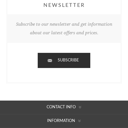
NEWSLETTER
Subscribe to our newsletter and get information
about our latest offers and prices.
SUBSCRIBE
CONTACT INFO
INFORMATION