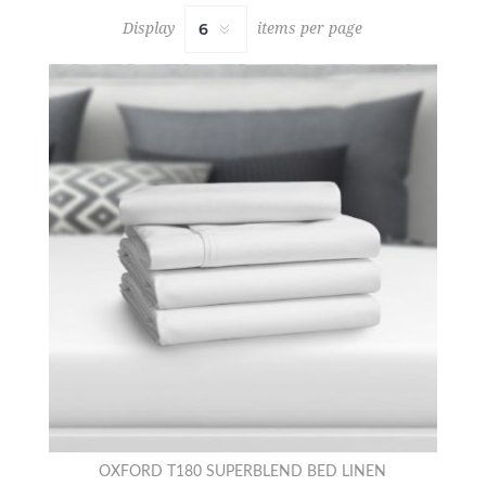
Display
items per page
OXFORD T180 SUPERBLEND BED LINEN