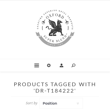
PRODUCTS TAGGED WITH
'DR-T184222'
Sort by