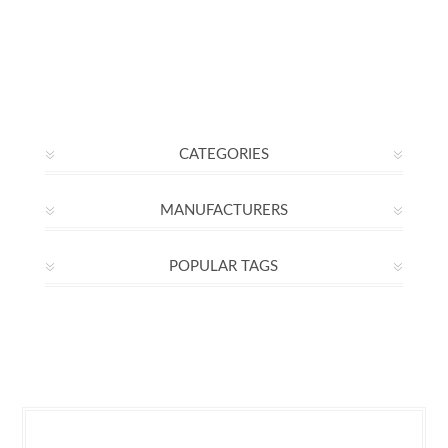
CATEGORIES
MANUFACTURERS
POPULAR TAGS