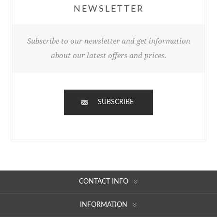
NEWSLETTER
Subscribe to our newsletter and get information
about our latest offers and prices.
SUBSCRIBE
CONTACT INFO
INFORMATION