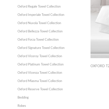
Oxford Regale Towel Collection
Oxford Imperiale Towel Collection
Oxford Nuvola Towel Collection
Oxford Bellezza Towel Collection
Oxford Forza Towel Collection
Oxford Signature Towel Collection
Oxford Viceroy Towel Collection
Oxford Platinum Towel Collection
OXFORD T2
Oxford Vicenza Towel Collection
Oxford Miasma Towel Collection
Oxford Reserve Towel Collection
Bedding
Robes