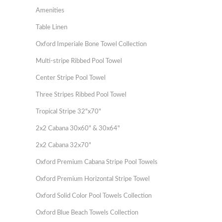
Amenities
Table Linen
Oxford Imperiale Bone Towel Collection
Multi-stripe Ribbed Pool Towel
Center Stripe Pool Towel
Three Stripes Ribbed Pool Towel
Tropical Stripe 32"x70"
2x2 Cabana 30x60" & 30x64"
2x2 Cabana 32x70"
Oxford Premium Cabana Stripe Pool Towels
Oxford Premium Horizontal Stripe Towel
Oxford Solid Color Pool Towels Collection
Oxford Blue Beach Towels Collection