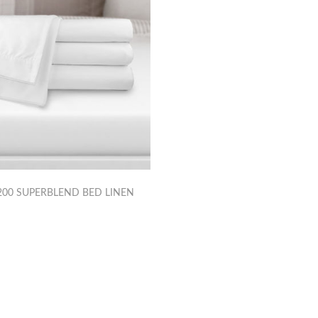
00 SUPERBLEND BED LINEN