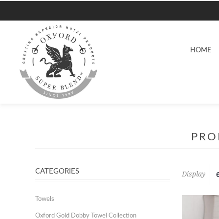
HOME
PRO
CATEGORIES
Display
Towels
Oxford Gold Dobby Towel Collection