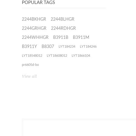
POPULAR TAGS
2244BKHGR
2244BLHGR
2244GRHGR
2244RDHGR
2244WHHGR
B3911B
B3911M
B3911Y
B8307
LYT184234
LYT184246
LYT18548012
LYT18608012
LYT1866104
pr6605d-bo
View all