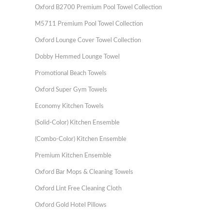
Oxford B2700 Premium Pool Towel Collection
M5711 Premium Pool Towel Collection
Oxford Lounge Cover Towel Collection
Dobby Hemmed Lounge Towel
Promotional Beach Towels
Oxford Super Gym Towels
Economy Kitchen Towels
(Solid-Color) Kitchen Ensemble
(Combo-Color) Kitchen Ensemble
Premium Kitchen Ensemble
Oxford Bar Mops & Cleaning Towels
Oxford Lint Free Cleaning Cloth
Oxford Gold Hotel Pillows