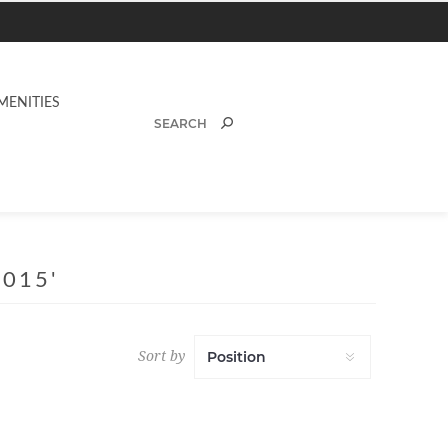
MENITIES
015'
Sort by