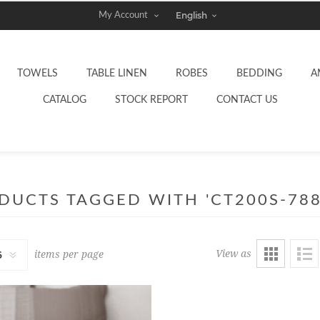
My Account
TOWELS
TABLE LINEN
ROBES
BEDDING
A
CATALOG
STOCK REPORT
CONTACT US
DUCTS TAGGED WITH 'CT200S-788
View as
items per page