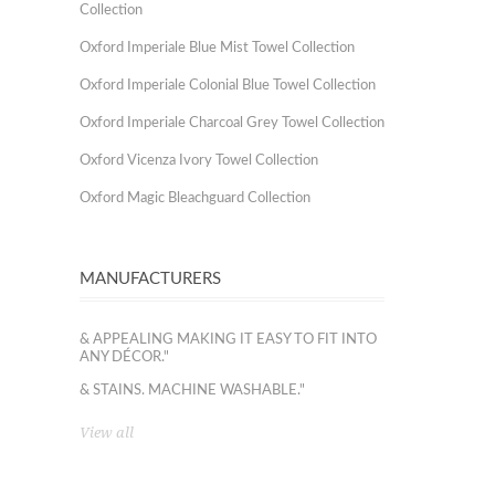
Collection
Oxford Imperiale Blue Mist Towel Collection
Oxford Imperiale Colonial Blue Towel Collection
Oxford Imperiale Charcoal Grey Towel Collection
Oxford Vicenza Ivory Towel Collection
Oxford Magic Bleachguard Collection
MANUFACTURERS
& APPEALING MAKING IT EASY TO FIT INTO
ANY DÉCOR."
& STAINS. MACHINE WASHABLE."
View all