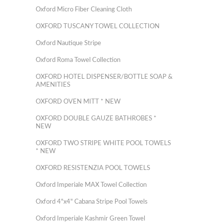
Oxford Micro Fiber Cleaning Cloth
OXFORD TUSCANY TOWEL COLLECTION
Oxford Nautique Stripe
Oxford Roma Towel Collection
OXFORD HOTEL DISPENSER/BOTTLE SOAP &
AMENITIES
OXFORD OVEN MITT * NEW
OXFORD DOUBLE GAUZE BATHROBES *
NEW
OXFORD TWO STRIPE WHITE POOL TOWELS
* NEW
OXFORD RESISTENZIA POOL TOWELS
Oxford Imperiale MAX Towel Collection
Oxford 4"x4" Cabana Stripe Pool Towels
Oxford Imperiale Kashmir Green Towel