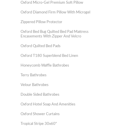
Oxford Micro-Gel Premium Soft Pillow
Oxford Diamond Firm Pillow With Microgel
Zippered Pillow Protector
Oxford Bed Bug Quilted Bed Pad Mattress
Encasements With Zipper And Velcro
Oxford Quilted Bed Pads
Oxford T180 Superblend Bed Linen
Honeycomb Waffle Bathrobes
Terry Bathrobes
Velour Bathrobes
Double Sided Bathrobes
Oxford Hotel Soap And Amenities
Oxford Shower Curtains
Tropical Stripe 30x60"