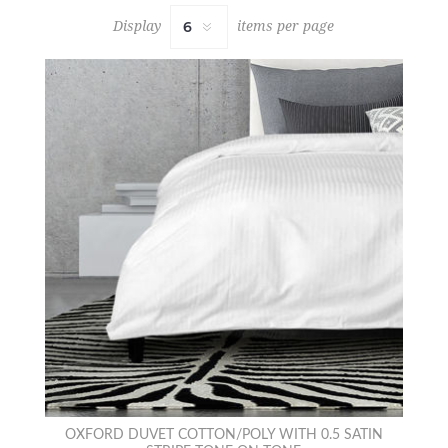
Display
items per page
OXFORD DUVET COTTON/POLY WITH 0.5 SATIN