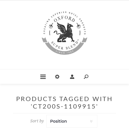
PRODUCTS TAGGED WITH
'CT200S-1109915'
Sort by