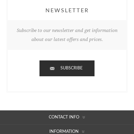
NEWSLETTER
Subscribe to our newsletter and get information
about our latest offers and prices.
SUBSCRIBE
CONTACT INFO
INFORMATION