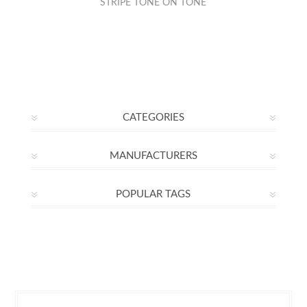
STRIPE TONE ON TONE
CATEGORIES
MANUFACTURERS
POPULAR TAGS